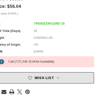
$56.04
 save
5.00%
)
TRD815ZRA13RD-15
:
d Time (Days):
28
ght:
0.800000 LBS
try of Origin:
CN
N:
EAR99
Call (727) 345-3144 for Availability
WISH LIST