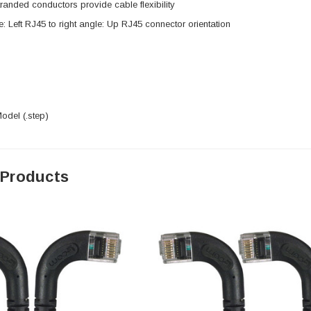
anded conductors provide cable flexibility
e: Left RJ45 to right angle: Up RJ45 connector orientation
del (.step)
 Products