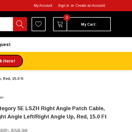
My Account
Sign in
or
Create an Account
0
My Cart:
quest
ck Here!
 Red, 15.0 ft
om
tegory 5E LSZH Right Angle Patch Cable,
ht Angle Left/Right Angle Up, Red, 15.0 Ft
$58.99