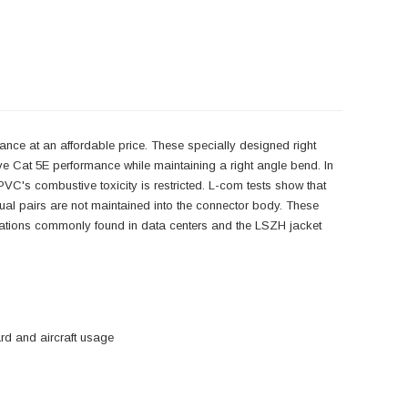
nce at an affordable price. These specially designed right
ve Cat 5E performance while maintaining a right angle bend. In
C's combustive toxicity is restricted. L-com tests show that
idual pairs are not maintained into the connector body. These
plications commonly found in data centers and the LSZH jacket
d and aircraft usage