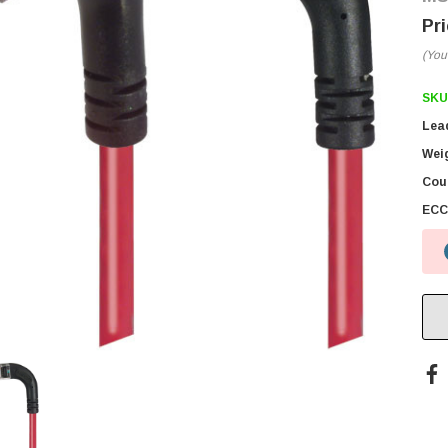
(You
SKU
Lea
Wei
Coun
ECC