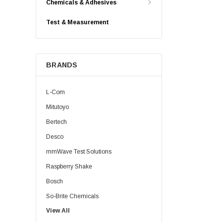
Chemicals & Adhesives
Test & Measurement
BRANDS
L-Com
Mitutoyo
Bertech
Desco
mmWave Test Solutions
Raspberry Shake
Bosch
So-Brite Chemicals
View All
Noco