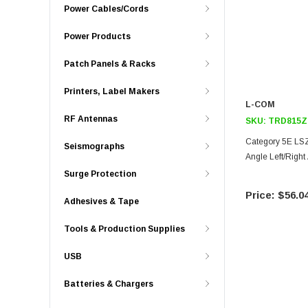
Power Cables/Cords
Power Products
Patch Panels & Racks
Printers, Label Makers
L-COM
RF Antennas
SKU:
TRD815Z
Category 5E LSZ
Seismographs
Angle Left/Right
Surge Protection
$56.0
Adhesives & Tape
Tools & Production Supplies
USB
Batteries & Chargers