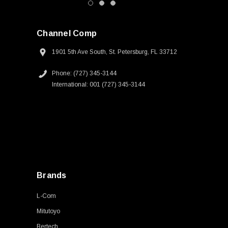
Channel Comp
1901 5th Ave South, St. Petersburg, FL 33712
Phone: (727) 345-3144
International: 001 (727) 345-3144
Brands
L-Com
Mitutoyo
Bertech