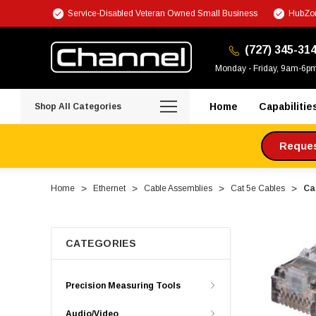
Service-Disabled Veteran Owned Small Business
HubZon
(727) 345-31
Monday - Friday, 9am-6p
Home
Capabilitie
Shop All Categories
Request
Home
Ethernet
Cable Assemblies
Cat 5e Cables
Ca
CATEGORIES
Precision Measuring Tools
Audio/Video