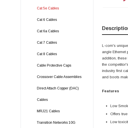
Cat 5e Cables
Cat 6 Cables
Descriptio
Cat 6a Cables
Cat 7 Cables
L-com's unique,
angle Ethernet 
Cat 8 Cables
addition, these
the competitor'
Cable Protective Caps
industry first 
Crossover Cable Assemblies
and boots make 
Direct Attach Copper (DAC)
Features
Cables
Low Smoke
MRJ21 Cables
Offers tru
Low toxici
Transition Networks 10G