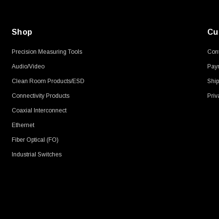
Shop
Cu
Precision Measuring Tools
Cont
Audio/Video
Pay
Clean Room Products/ESD
Ship
Connectivity Products
Priv
Coaxial Interconnect
Ethernet
Fiber Optical (FO)
Industrial Switches