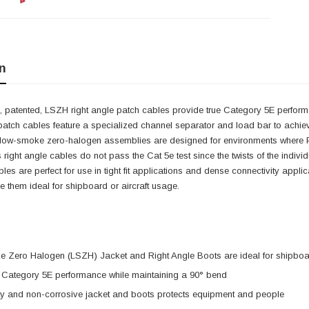
n
 patented, LSZH right angle patch cables provide true Category 5E performa
patch cables feature a specialized channel separator and load bar to achie
 low-smoke zero-halogen assemblies are designed for environments where PV
s right angle cables do not pass the Cat 5e test since the twists of the indiv
cables are perfect for use in tight fit applications and dense connectivity ap
them ideal for shipboard or aircraft usage.
 Zero Halogen (LSZH) Jacket and Right Angle Boots are ideal for shipboar
e Category 5E performance while maintaining a 90° bend
ty and non-corrosive jacket and boots protects equipment and people