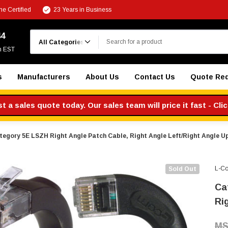
e Certified
23 Years in Business
Search
44
m EST
s
Manufacturers
About Us
Contact Us
Quote Re
 a sales quote today. Our sales team will price it fast - Cli
tegory 5E LSZH Right Angle Patch Cable, Right Angle Left/Right Angle Up,
L-C
Sold Out
Ca
Rig