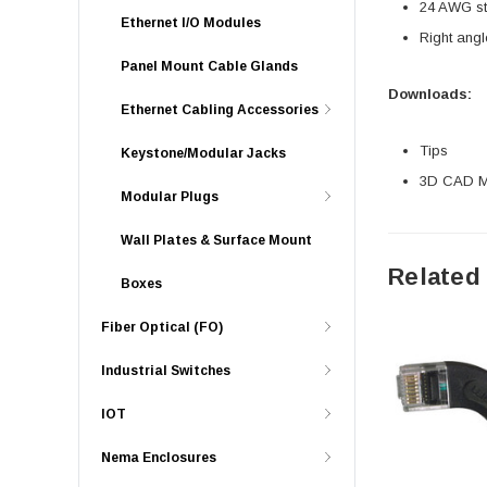
24 AWG str
Ethernet I/O Modules
Right angl
Panel Mount Cable Glands
Downloads:
Ethernet Cabling Accessories
Tips
Keystone/Modular Jacks
3D CAD Mo
Modular Plugs
Wall Plates & Surface Mount
Related
Boxes
Fiber Optical (FO)
Industrial Switches
IOT
Nema Enclosures