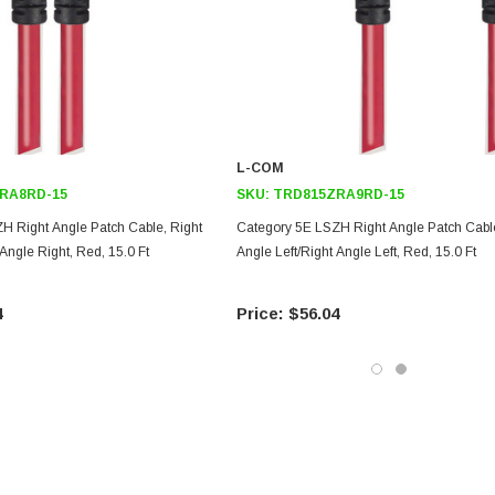
L-COM
RA8RD-15
SKU:
TRD815ZRA9RD-15
H Right Angle Patch Cable, Right
Category 5E LSZH Right Angle Patch Cable
 Angle Right, Red, 15.0 Ft
Angle Left/Right Angle Left, Red, 15.0 Ft
4
$56.04