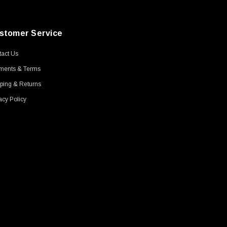
stomer Service
act Us
ments & Terms
ping & Returns
acy Policy