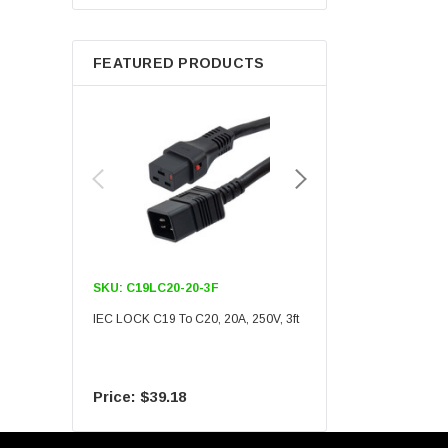
Berkshire
FEATURED PRODUCTS
SKU:
C19LC20-20-3F
SKU:
C19LC20-20-6F
IEC LOCK C19 To C20, 20A, 250V, 3ft
IEC LOCK C19 To C20, 20A
$39.18
$55.09