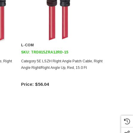
L-COM
L-COM
SKU:
TRD815ZRA12RD-15
SKU:
TRD8
, Right
Category 5E LSZH Right Angle Patch Cable, Right
Category 5E 
Angle Right/Right Angle Up, Red, 15.0 Ft
Cable, Right 
Ft
$56.04
$73