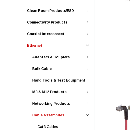
Clean Room Products/ESD
Connectivity Products
Coaxial Interconnect
Ethernet
Adapters & Couplers
Bulk Cable
Hand Tools & Test Equipment
M8 & M12 Products
Networking Products
Cable Assemblies
Cat 3 Cables