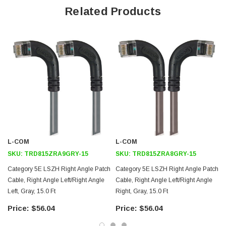
Offers true Category 5E performance while maintaining a 90° bend
Related Products
Low toxicity and non-corrosive jacket and boots protects
equipment and people
24 AWG stranded conductors provide cable flexibility
Right angle: Left RJ45 to right angle: Up RJ45 connector orientation
Downloads:
Tips
3D CAD Model (.step)
L-COM
L-COM
SKU:
TRD815ZRA9GRY-15
SKU:
TRD815ZRA8GRY-15
Category 5E LSZH Right Angle Patch
Category 5E LSZH Right Angle Patch
Cable, Right Angle Left/Right Angle
Cable, Right Angle Left/Right Angle
Left, Gray, 15.0 Ft
Right, Gray, 15.0 Ft
$56.04
$56.04