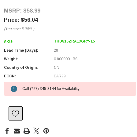
$58.99
$56.04
(You save
5.00%
)
TRD815ZRA13GRY-15
SKU:
Lead Time (Days):
28
Weight:
0.800000 LBS
Country of Origin:
CN
ECCN:
EAR99
Call (727) 345-3144 for Availability