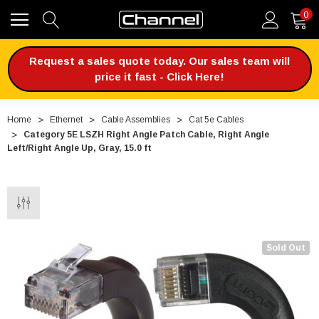
0
Request a sales quote today. Our sales team will
price it fast - Click Here!
Home
Ethernet
Cable Assemblies
Cat 5e Cables
Category 5E LSZH Right Angle Patch Cable, Right Angle
Left/Right Angle Up, Gray, 15.0 ft
Sold Out