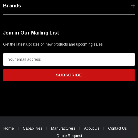
Type A Male 1M
Brands
$45.59
Join in Our Mailing List
Get the latest updates on new products and upcoming sales
E
m
a
i
l
A
d
d
r
e
Home
Capabilities
Manufacturers
About Us
Contact Us
s
Quote Request