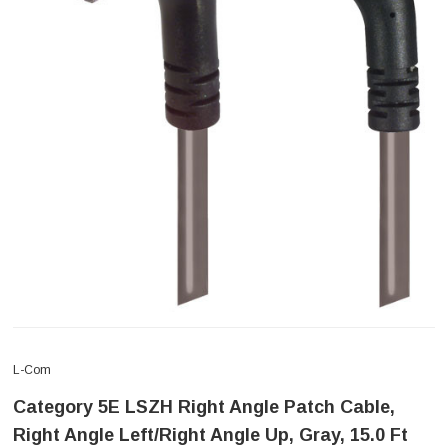
L-Com
Category 5E LSZH Right Angle Patch Cable,
Right Angle Left/Right Angle Up, Gray, 15.0 Ft