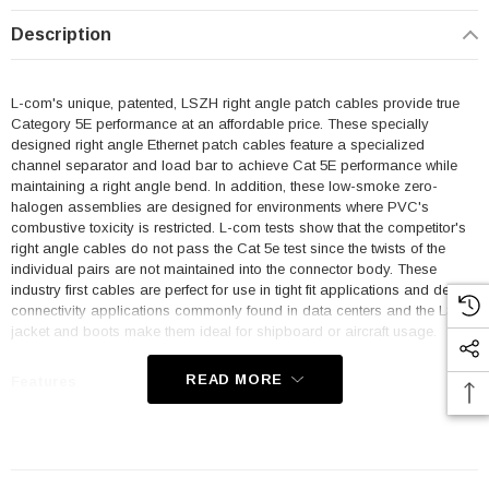
Description
L-com's unique, patented, LSZH right angle patch cables provide true
Category 5E performance at an affordable price. These specially
designed right angle Ethernet patch cables feature a specialized
channel separator and load bar to achieve Cat 5E performance while
maintaining a right angle bend. In addition, these low-smoke zero-
halogen assemblies are designed for environments where PVC's
combustive toxicity is restricted. L-com tests show that the competitor's
right angle cables do not pass the Cat 5e test since the twists of the
individual pairs are not maintained into the connector body. These
industry first cables are perfect for use in tight fit applications and dense
connectivity applications commonly found in data centers and the LSZH
jacket and boots make them ideal for shipboard or aircraft usage.
READ MORE
Features
Low Smoke Zero Halogen (LSZH) Jacket and Right Angle Boots
are ideal for shipboard and aircraft usage