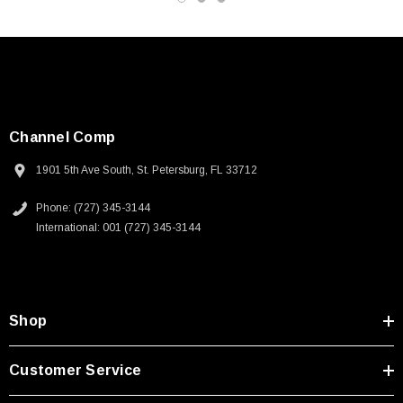
Channel Comp
1901 5th Ave South, St. Petersburg, FL 33712
Phone: (727) 345-3144
International: 001 (727) 345-3144
Shop
SKU:
U3A00026-1M
Customer Service
 250V, 6ft
USB Cable 3.0, Waterproof Type C Female To