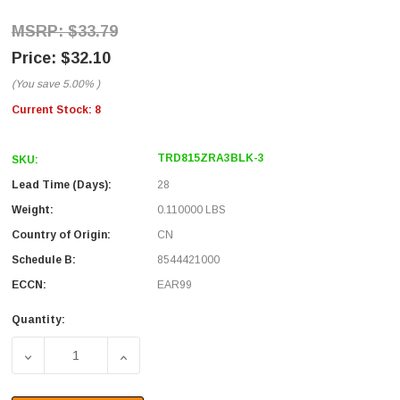
$33.79
$32.10
(You save
5.00%
)
Current Stock:
8
TRD815ZRA3BLK-3
SKU:
Lead Time (Days):
28
Weight:
0.110000 LBS
Country of Origin:
CN
Schedule B:
8544421000
ECCN:
EAR99
Quantity:
DECREASE QUANTITY OF CATEGORY 5E LSZH RIGHT ANGL
INCREASE QUANTITY OF CATEGORY 5E LSZ