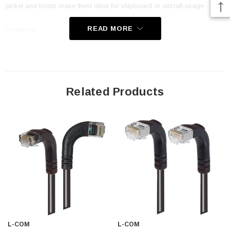
jacket and boots make them ideal for shipboard or aircraft usage.
READ MORE
Features
Low Smoke Zero Halogen (LSZH) Jacket and Right Angle Boots
are ideal for shipboard and aircraft usage
Offers true Category 5E performance while maintaining a 90° bend
Related Products
Low toxicity and non-corrosive jacket and boots protects
equipment and people
24 AWG stranded conductors provide cable flexibility
Right angle: Down RJ45 to right angle: Down RJ45 connector
orientation
Downloads:
Tips
3D CAD Model (.step)
L-COM
L-COM