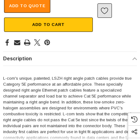
ADD TO QUOTE
ADD TO CART
Description
L-com's unique, patented, LSZH right angle patch cables provide true
Category 5E performance at an affordable price. These specially
designed right angle Ethernet patch cables feature a specialized
channel separator and load bar to achieve Cat 5E performance while
maintaining a right angle bend. In addition, these low-smoke zero-
halogen assemblies are designed for environments where PVC's
combustive toxicity is restricted. L-com tests show that the competitor's
right angle cables do not pass the Cat 5e test since the twists of the
individual pairs are not maintained into the connector body. These
industry first cables are perfect for use in tight fit applications and dense
connectivity applications commonly found in data centers and the LSZH