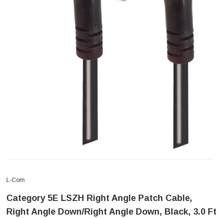
L-Com
Category 5E LSZH Right Angle Patch Cable,
Right Angle Down/Right Angle Down, Black, 3.0 Ft