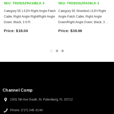
SKU:
TRD815ZRA10BLK-3
SKU:
TRD815SZRA3BLK-3
Category 5E LSZH Right Angle Patch
Category 5E Shielded LSZH Right
Cable, Right Angle Right/Right Angle
Angle Patch Cable, Right Angle
Down, Black, 3.0 Ft
Down/Right Angle Down, Black, 3.0
Ft
$18.04
$36.66
Channel Comp
1901 5th Ave South, St. Petersburg, FL 33712
SKU:
U3A00026-1M
Phone: (727) 345-3144
 250V, 6ft
USB Cable 3.0, Waterproof Type C Female To