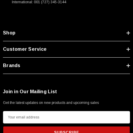
International: 001 (727) 345-3144
Type A Male 1M
$45.59
Shop
Customer Service
Brands
Join in Our Mailing List
Get the latest updates on new products and upcoming sales
E
m
a