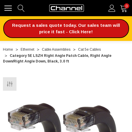
0
Request a sales quote today. Our sales team will
price it fast - Click Here!
Home
Ethernet
Cable Assemblies
Cat 5e Cables
Category 5E LSZH Right Angle Patch Cable, Right Angle
Down/Right Angle Down, Black, 3.0 ft