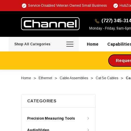
Service-Disabled Veteran Owned Small Business
HubZon
(727) 345-31
Monday - Friday, 9am-6p
Home
Capabilitie
Shop All Categories
Request
Home
Ethernet
Cable Assemblies
Cat 5e Cables
Ca
CATEGORIES
Precision Measuring Tools
Audio/Video