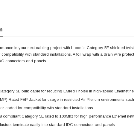
n
mance in your next cabling project with L-com's Category 5E shielded twiste
 compatibility with standard installations. A foil wrap with a drain wire prote
IDC connectors and panels.
ategory 5E bulk cable for reducing EMI/RFI noise in high-speed Ethernet n
P) Rated FEP Jacket for usage in restricted Air Plenum environments such
or-coded for compatibility with standard installations
8 compliant Category 5E rated to 100Mhz for high performance Ethernet net
uctors terminate easily into standard IDC connectors and panels