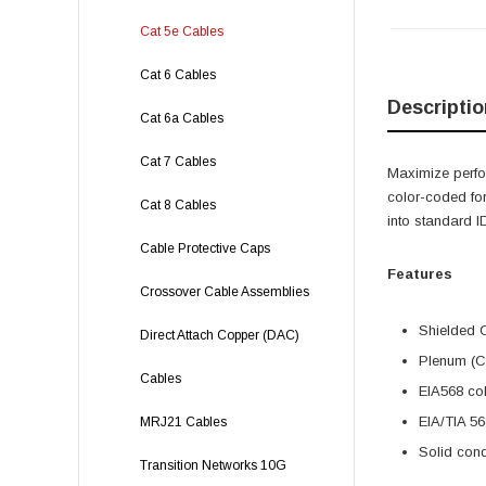
Cat 5e Cables
Cat 6 Cables
Descriptio
Cat 6a Cables
Cat 7 Cables
Maximize perfor
color-coded for
Cat 8 Cables
into standard 
Cable Protective Caps
Features
Crossover Cable Assemblies
Shielded C
Direct Attach Copper (DAC)
Plenum (CM
Cables
EIA568 col
EIA/TIA 56
MRJ21 Cables
Solid cond
Transition Networks 10G