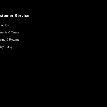
stomer Service
act Us
ments & Terms
ping & Returns
acy Policy