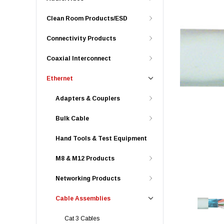
Clean Room Products/ESD
Connectivity Products
Coaxial Interconnect
Ethernet
Adapters & Couplers
Bulk Cable
Hand Tools & Test Equipment
M8 & M12 Products
Networking Products
Cable Assemblies
Cat 3 Cables