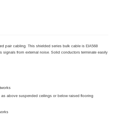
d pair cabling. This shielded series bulk cable is EIA568
cts signals from external noise. Solid conductors terminate easily
etworks
 as above suspended ceilings or below raised flooring
works