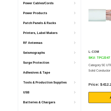
Power Cables/Cords
Power Products
Patch Panels & Racks
Printers, Label Makers
RF Antennas
L-COM
Seismographs
SKU:
TPC2347
Surge Protection
Category 5E UT
Solid Conductor
Adhesives & Tape
Tools & Production Supplies
$412.
USB
Batteries & Chargers