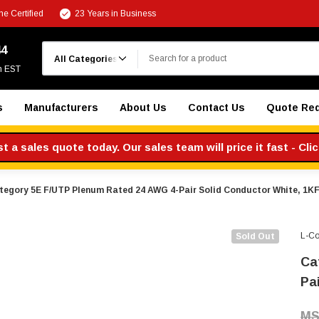
e Certified
23 Years in Business
Search
44
m EST
s
Manufacturers
About Us
Contact Us
Quote Re
 a sales quote today. Our sales team will price it fast - Cli
tegory 5E F/UTP Plenum Rated 24 AWG 4-Pair Solid Conductor White, 1K
L-C
Sold Out
Ca
Pa