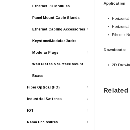
Application
Ethernet I/O Modules
Panel Mount Cable Glands
Horizonta
Horizonta
Ethernet Cabling Accessories
Ethernet N
Keystone/Modular Jacks
Downloads:
Modular Plugs
Wall Plates & Surface Mount
2D Drawing
Boxes
Fiber Optical (FO)
Related
Industrial Switches
IOT
Nema Enclosures