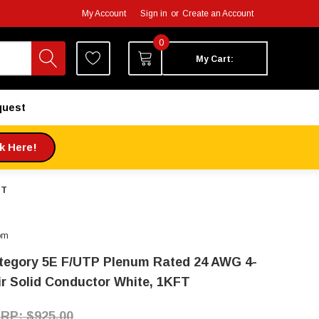
My Account
Sign in
or
Create an Account
0
My Cart:
quest
ck Here!
FT
om
tegory 5E F/UTP Plenum Rated 24 AWG 4-
ir Solid Conductor White, 1KFT
$925.00