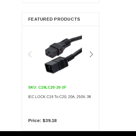
Berkshire
FEATURED PRODUCTS
SKU:
C19LC20-20-3F
SKU:
C19LC20-20-6F
IEC LOCK C19 To C20, 20A, 250V, 3ft
IEC LOCK C19 To C20, 20A
$39.18
$55.09