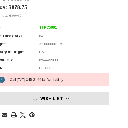
$878.75
 save
5.00%
)
TFPC5001
:
d Time (Days):
84
ght:
37.000000 LBS
try of Origin:
US
edule B:
8544499000
N:
EAR99
Call (727) 345-3144 for Availability
WISH LIST