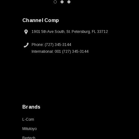
Channel Comp
1901 5th Ave South, St. Petersburg, FL 33712
Phone: (727) 345-3144
International: 001 (727) 345-3144
Brands
L-Com
Mitutoyo
Bertech