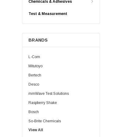
Chemicals & Adhesives
Test & Measurement
BRANDS
L-Com
Mitutoyo
Bertech
Desco
mmWave Test Solutions
Raspberry Shake
Bosch
So-Brite Chemicals
View All
Noco