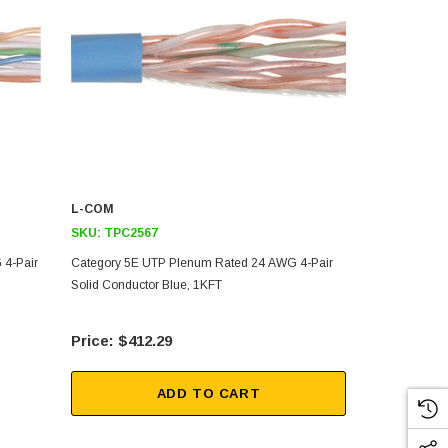
L-COM
L-COM
SKU:
TPC2567
SKU:
TPC28
 4-Pair
Category 5E UTP Plenum Rated 24 AWG 4-Pair
Category 5E
Solid Conductor Blue, 1KFT
Solid Conduc
$412.29
$17
ADD TO CART