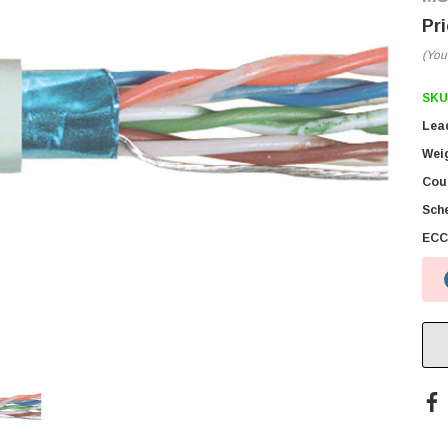
(You
SKU
Lea
Wei
Coun
Sch
ECC