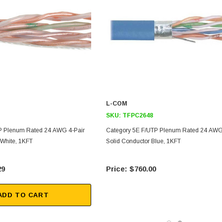
L-COM
SKU:
TFPC2648
P Plenum Rated 24 AWG 4-Pair
Category 5E F/UTP Plenum Rated 24 AWG
 White, 1KFT
Solid Conductor Blue, 1KFT
29
$760.00
ADD TO CART