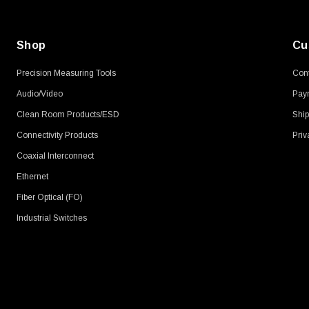
Shop
Cu
Precision Measuring Tools
Cont
Audio/Video
Pay
Clean Room Products/ESD
Ship
Connectivity Products
Priv
Coaxial Interconnect
Ethernet
Fiber Optical (FO)
Industrial Switches