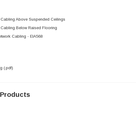
l Cabling Above Suspended Ceilings
l Cabling Below Raised Flooring
etwork Cabling - EIA568
 (.pdf)
 Products