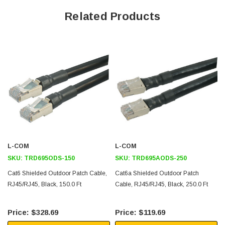
CMX burn rating
Related Products
Overall Foil shield to protect from EMI/RFI interference
23AWG solid conductors and is a great fit for PoE and PoE+
applications
Temperature range of -40°C to +70°C
Application
Outdoor or Industrial Ethernet
Direct Burial applications
Process Industry applications
L-COM
L-COM
Manufacturing
SKU:
TRD695ODS-150
SKU:
TRD695AODS-250
10gig applications
Cat6 Shielded Outdoor Patch Cable,
Cat6a Shielded Outdoor Patch
RJ45/RJ45, Black, 150.0 Ft
Cable, RJ45/RJ45, Black, 250.0 Ft
Downloads:
$328.69
$119.69
2D Drawing (.pdf)