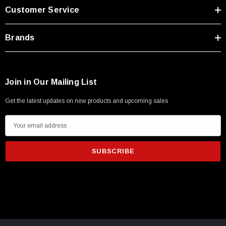
Type A Male 1M
Customer Service
$45.59
Brands
Join in Our Mailing List
Get the latest updates on new products and upcoming sales
E
m
a
i
l
A
d
d
r