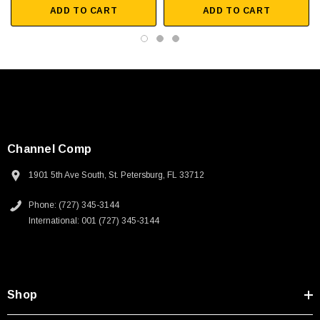
3D CAD Model (.step)
ADD TO CART
ADD TO CART
Channel Comp
1901 5th Ave South, St. Petersburg, FL 33712
Phone: (727) 345-3144
International: 001 (727) 345-3144
SKU:
U3A00026-1M
Shop
 250V, 6ft
USB Cable 3.0, Waterproof Type C Female To