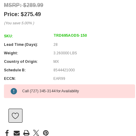
$289.99
$275.49
(You save
5.00%
)
TRD695AODS-150
SKU:
Lead Time (Days):
28
Weight:
3.260000 LBS
Country of Origin:
MX
Schedule B:
8544421000
ECCN:
EAR99
Call (727) 345-3144 for Availability