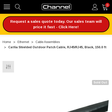
0
Request a sales quote today. Our sales team will
price it fast - Click Here!
Home
Ethernet
Cable Assemblies
Cat6a Shielded Outdoor Patch Cable, RJ45/RJ45, Black, 150.0 ft
Sold Out