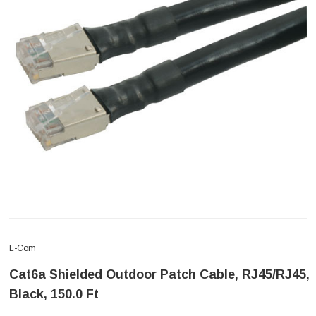
L-Com
Cat6a Shielded Outdoor Patch Cable, RJ45/RJ45,
Black, 150.0 Ft