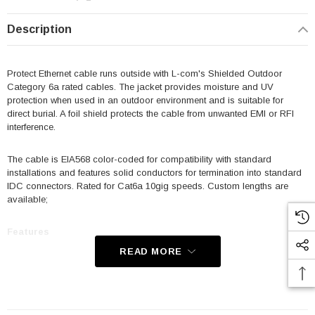
Description
Protect Ethernet cable runs outside with L-com's Shielded Outdoor
Category 6a rated cables. The jacket provides moisture and UV
protection when used in an outdoor environment and is suitable for
direct burial. A foil shield protects the cable from unwanted EMI or RFI
interference.
The cable is EIA568 color-coded for compatibility with standard
installations and features solid conductors for termination into standard
IDC connectors. Rated for Cat6a 10gig speeds. Custom lengths are
available;
Features
READ MORE
Category 6a rated
PE (Polyethylene) Jacket provides moisture, water and UV
protection for outdoor applications and is suitable for direct burial;