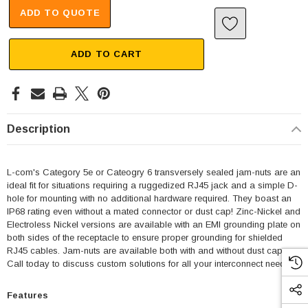
ADD TO QUOTE
ADD TO CART
Description
L-com's Category 5e or Cateogry 6 transversely sealed jam-nuts are an
ideal fit for situations requiring a ruggedized RJ45 jack and a simple D-
hole for mounting with no additional hardware required. They boast an
IP68 rating even without a mated connector or dust cap! Zinc-Nickel and
Electroless Nickel versions are available with an EMI grounding plate on
both sides of the receptacle to ensure proper grounding for shielded
RJ45 cables. Jam-nuts are available both with and without dust caps.
Call today to discuss custom solutions for all your interconnect needs.
Features