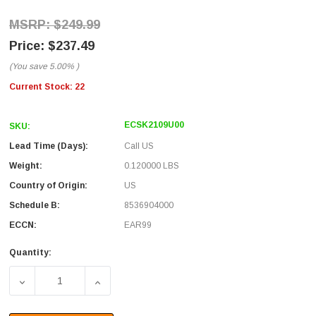
$249.99
$237.49
(You save
5.00%
)
Current Stock:
22
ECSK2109U00
SKU:
Lead Time (Days):
Call US
Weight:
0.120000 LBS
Country of Origin:
US
Schedule B:
8536904000
ECCN:
EAR99
Quantity:
DECREASE QUANTITY OF CAT6, RUGGEDIZED JAM-NUT, 
INCREASE QUANTITY OF CAT6, RUGGEDIZ