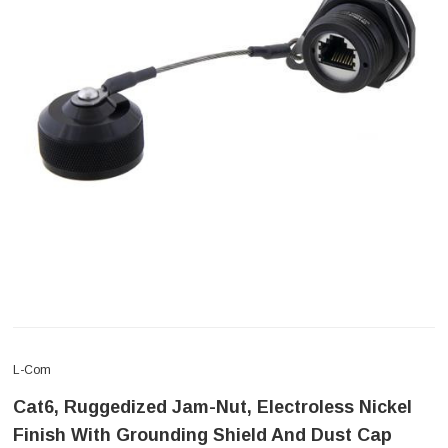
L-Com
Cat6, Ruggedized Jam-Nut, Electroless Nickel
Finish With Grounding Shield And Dust Cap