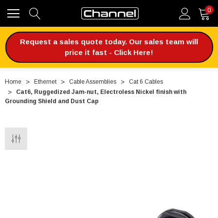
0
Request a sales quote today. Our sales team will
price it fast - Click Here!
Home
Ethernet
Cable Assemblies
Cat 6 Cables
Cat6, Ruggedized Jam-nut, Electroless Nickel finish with
Grounding Shield and Dust Cap