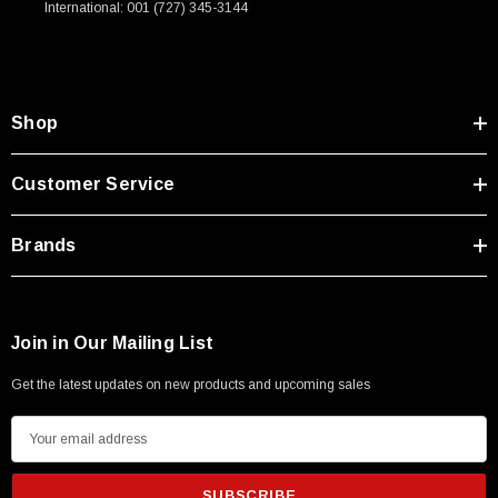
International: 001 (727) 345-3144
Type A Male 1M
$45.59
Shop
Customer Service
Brands
Join in Our Mailing List
Get the latest updates on new products and upcoming sales
E
m
a