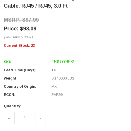
Cable, RJ45 / RJ45, 3.0 Ft
$97.99
$93.09
(You save
5.00%
)
Current Stock:
23
TRD877HF-3
SKU:
Lead Time (Days):
14
Weight:
0.140000 LBS
Country of Origin:
MX
ECCN:
EAR99
Quantity:
DECREASE QUANTITY OF CAT5E SHIELDED EXTREME HIGH 
INCREASE QUANTITY OF CAT5E SHIELDED E