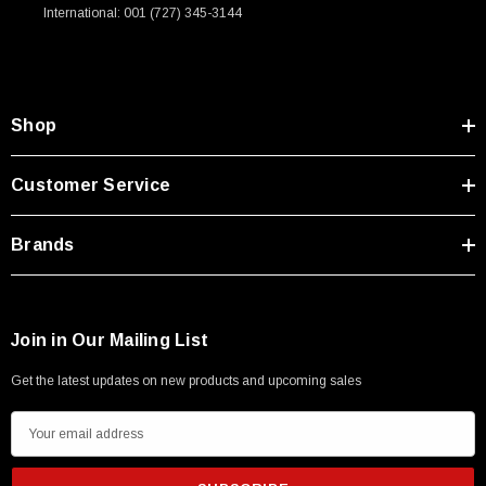
International: 001 (727) 345-3144
Type A Male 1M
$45.59
Shop
Customer Service
Brands
Join in Our Mailing List
Get the latest updates on new products and upcoming sales
E
m
a