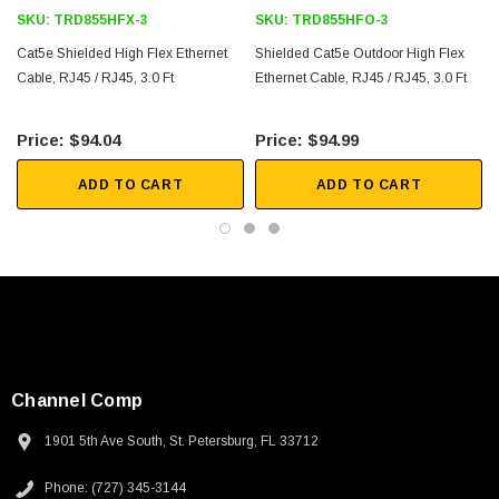
SKU:
TRD855HFX-3
SKU:
TRD855HFO-3
Downloads:
Cat5e Shielded High Flex Ethernet
Shielded Cat5e Outdoor High Flex
Cable, RJ45 / RJ45, 3.0 Ft
2D Drawing (.pdf)
Ethernet Cable, RJ45 / RJ45, 3.0 Ft
3D CAD Model (.step)
$94.04
$94.99
ADD TO CART
ADD TO CART
Channel Comp
1901 5th Ave South, St. Petersburg, FL 33712
SKU:
U3A00026-1M
Phone: (727) 345-3144
 250V, 6ft
USB Cable 3.0, Waterproof Type C Female To