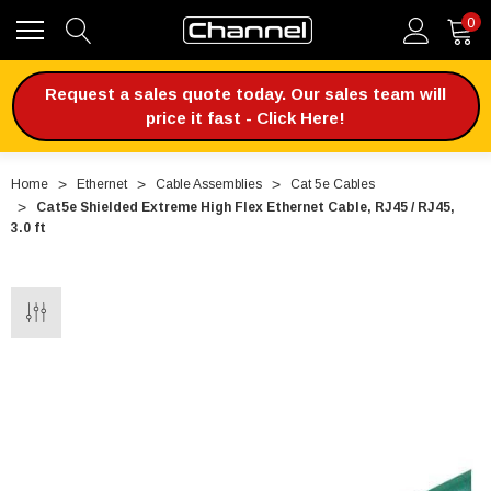
0
Request a sales quote today. Our sales team will
price it fast - Click Here!
Home
Ethernet
Cable Assemblies
Cat 5e Cables
Cat5e Shielded Extreme High Flex Ethernet Cable, RJ45 / RJ45,
3.0 ft