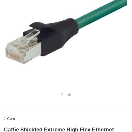
L-Com
Cat5e Shielded Extreme High Flex Ethernet