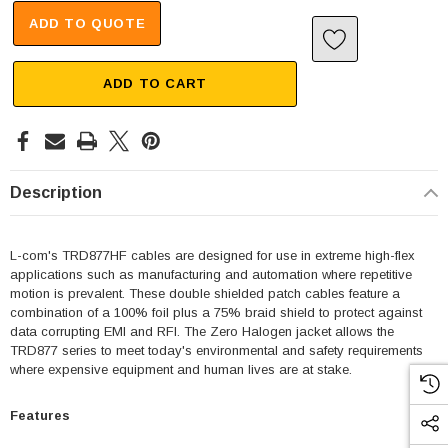
ADD TO QUOTE
ADD TO CART
Description
L-com's TRD877HF cables are designed for use in extreme high-flex
applications such as manufacturing and automation where repetitive
motion is prevalent. These double shielded patch cables feature a
combination of a 100% foil plus a 75% braid shield to protect against
data corrupting EMI and RFI. The Zero Halogen jacket allows the
TRD877 series to meet today's environmental and safety requirements
where expensive equipment and human lives are at stake.
Features