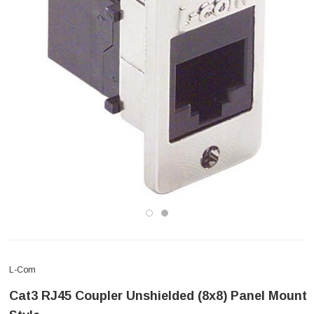
L-Com
Cat3 RJ45 Coupler Unshielded (8x8) Panel Mount