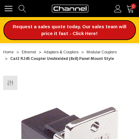
0
Request a sales quote today. Our sales team will
price it fast - Click Here!
Home
Ethernet
Adapters & Couplers
Modular Couplers
Cat3 RJ45 Coupler Unshielded (8x8) Panel Mount Style