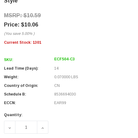
Style
$10.59
$10.06
(You save
5.00%
)
Current Stock:
1301
ECF504-C3
SKU:
Lead Time (Days):
14
Weight:
0.070000 LBS
Country of Origin:
CN
Schedule B:
8536694030
ECCN:
EAR99
Quantity:
DECREASE QUANTITY OF CAT3 RJ45 COUPLER UNSHIELDE
INCREASE QUANTITY OF CAT3 RJ45 COUPL