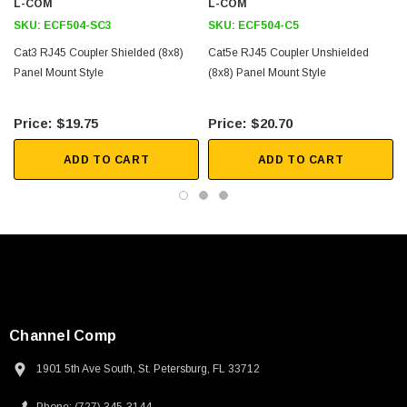
L-COM
L-COM
Voice/Data
SKU:
ECF504-SC3
SKU:
ECF504-C5
Telecommunications
Cat3 RJ45 Coupler Shielded (8x8)
Cat5e RJ45 Coupler Unshielded
Panel Mount Style
(8x8) Panel Mount Style
Downloads:
$19.75
$20.70
Tips
3D CAD Model (.step)
ADD TO CART
ADD TO CART
SKU:
U3A00026-1M
 250V, 6ft
USB Cable 3.0, Waterproof Type C Female To
Type A Male 1M
$45.59
Channel Comp
1901 5th Ave South, St. Petersburg, FL 33712