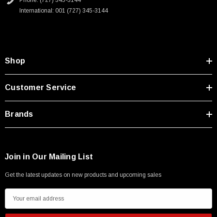
Phone: (727) 345-3144
International: 001 (727) 345-3144
Shop
Customer Service
Brands
Join in Our Mailing List
Get the latest updates on new products and upcoming sales
E
m