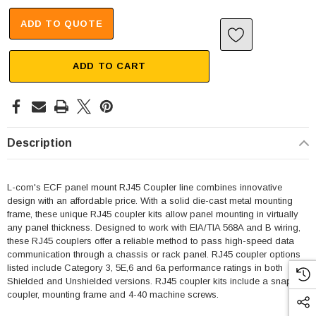
ADD TO QUOTE
ADD TO CART
Description
L-com's ECF panel mount RJ45 Coupler line combines innovative
design with an affordable price. With a solid die-cast metal mounting
frame, these unique RJ45 coupler kits allow panel mounting in virtually
any panel thickness. Designed to work with EIA/TIA 568A and B wiring,
these RJ45 couplers offer a reliable method to pass high-speed data
communication through a chassis or rack panel. RJ45 coupler options
listed include Category 3, 5E,6 and 6a performance ratings in both
Shielded and Unshielded versions. RJ45 coupler kits include a snap-in
coupler, mounting frame and 4-40 machine screws.