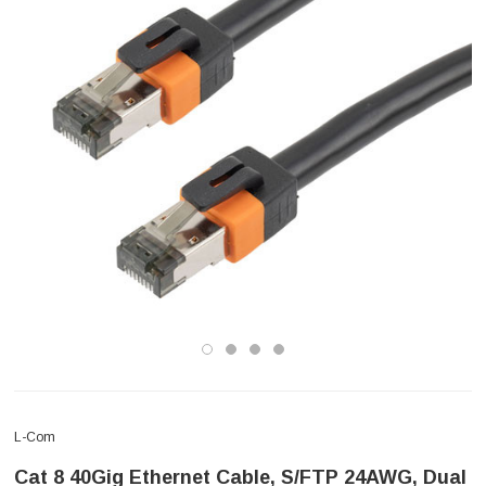
L-Com
Cat 8 40Gig Ethernet Cable, S/FTP 24AWG, Dual