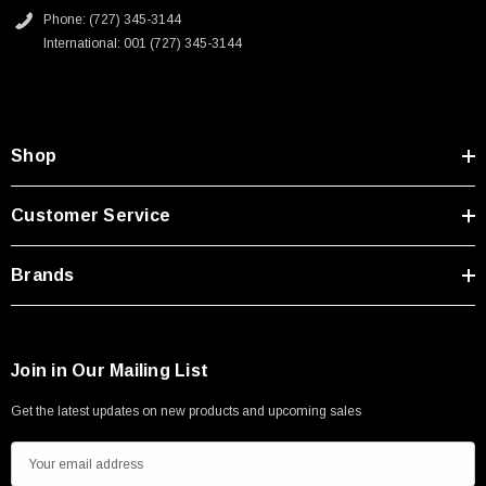
Type A Male 1M
Phone: (727) 345-3144
International: 001 (727) 345-3144
$45.59
Shop
Customer Service
Brands
Join in Our Mailing List
Get the latest updates on new products and upcoming sales
E
m