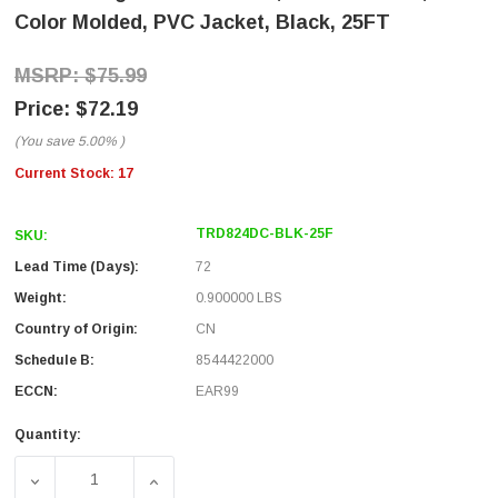
Color Molded, PVC Jacket, Black, 25FT
$75.99
$72.19
(You save
5.00%
)
Current Stock:
17
TRD824DC-BLK-25F
SKU:
Lead Time (Days):
72
Weight:
0.900000 LBS
Country of Origin:
CN
Schedule B:
8544422000
ECCN:
EAR99
Quantity:
DECREASE QUANTITY OF CAT 8 40GIG ETHERNET CABLE, 
INCREASE QUANTITY OF CAT 8 40GIG ETH