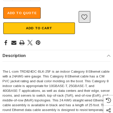
ADD TO QUOTE
ADD TO CART
Description
The L-com TRD824DC-BLK-25F is an indoor Category 8 Ethernet cable
with a 24AWG wire gauge. This Category 8 Ethernet cable has a CM
PVC jacket rating and dual color molding on the boot. This Category 8
indoor cable is appropriate for 10GBASE-T, 25GBASE-T, and
40GBASE-T applications, as well as data centers and their edge, server
rooms, and servers to switch, top-of-rack (ToR), end-of-row (EoR), and
middle-of-row (MoR) topologies. This 24 AWG straight wired Ethernet
cable assembly is available in black and has a length of 25 foot. This
round Ethernet data cable assembly is designed to resist temperatures