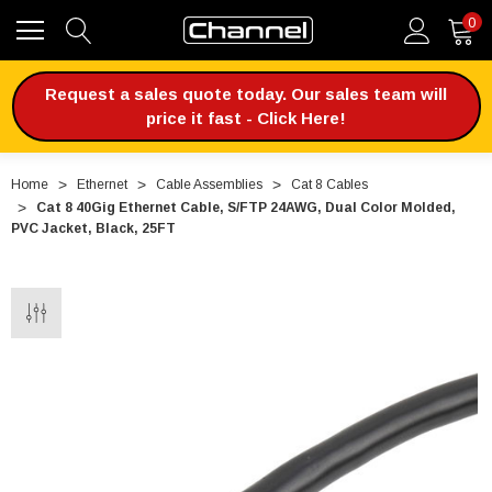
0
Request a sales quote today. Our sales team will
price it fast - Click Here!
Home
Ethernet
Cable Assemblies
Cat 8 Cables
Cat 8 40Gig Ethernet Cable, S/FTP 24AWG, Dual Color Molded,
PVC Jacket, Black, 25FT