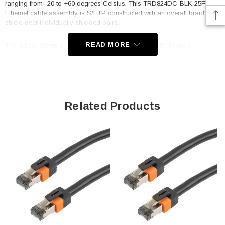
ranging from -20 to +60 degrees Celsius. This TRD824DC-BLK-25F
Ethernet cable assembly is S/FTP constructed with an overall braid
shield over individually shielded pairs.
READ MORE
The indoor Ethernet cord features 50µm gold-plated RJ45 male
connectors. This double shielded Ethernet cable assembly consists of a
foil shielded twisted pair under an overall braid shield and 24 AWG
stranded wires. The Category 8 Ethernet data cable assembly from L-
com contains 8 strands and 4 twisted pairs. This Category 8 data cable
has a 2000 bandwidth and can reach speeds of up to 40 gigabits. This
indoor Ethernet cable assembly features an in-series connection and an
Related Products
8x8 RJ45 connector construction. All this cables are manufactured with
quality production processes and are 100% factory tested.
Features
Category 8 rated Ethernet cable assembly with up to 2000MHz
bandwidth and 25 to 40 gigabit performance
S/FTP construction using an overall braid shield around
individually foil shielded twisted pairs and 24AWG solid conductors