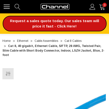
0
Request a sales quote today. Our sales team will
price it fast - Click Here!
Home
Ethernet
Cable Assemblies
Cat 8 Cables
Cat 8, 40 gigabit, Ethernet Cable, S/FTP, 28 AWG, Twisted Pair,
Slim Cable with Short Body Connector, Indoor, LSZH Jacket, Blue, 2-
foot