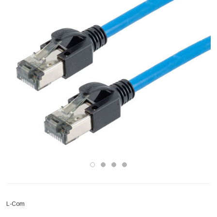
L-Com