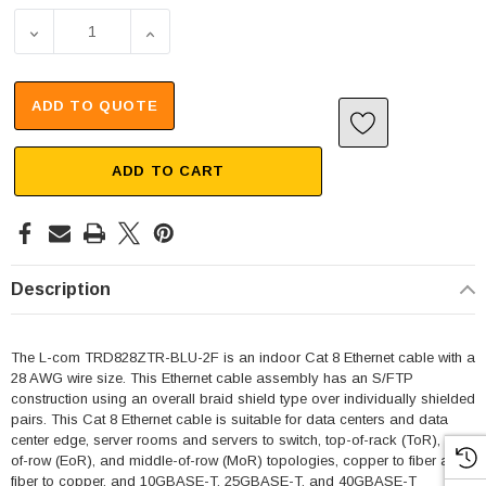
DECREASE QUANTITY OF CAT 8, 40 GIGABIT, ETHERNET 
INCREASE QUANTITY OF CAT 8, 40 GIGABI
ADD TO QUOTE
ADD TO CART
Description
The L-com TRD828ZTR-BLU-2F is an indoor Cat 8 Ethernet cable with a
28 AWG wire size. This Ethernet cable assembly has an S/FTP
construction using an overall braid shield type over individually shielded
pairs. This Cat 8 Ethernet cable is suitable for data centers and data
center edge, server rooms and servers to switch, top-of-rack (ToR), end-
of-row (EoR), and middle-of-row (MoR) topologies, copper to fiber and
fiber to copper, and 10GBASE-T, 25GBASE-T, and 40GBASE-T