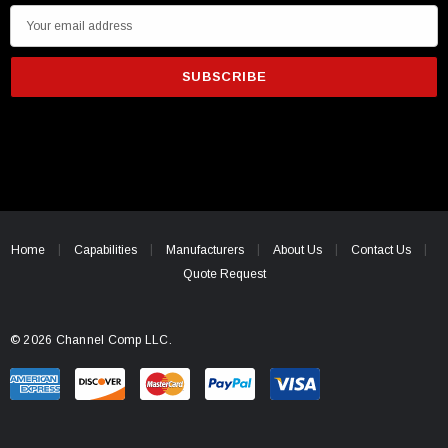
E
m
a
i
l
A
d
d
r
e
Home
Capabilities
Manufacturers
About Us
Contact Us
s
Quote Request
s
© 2026 Channel Comp LLC.