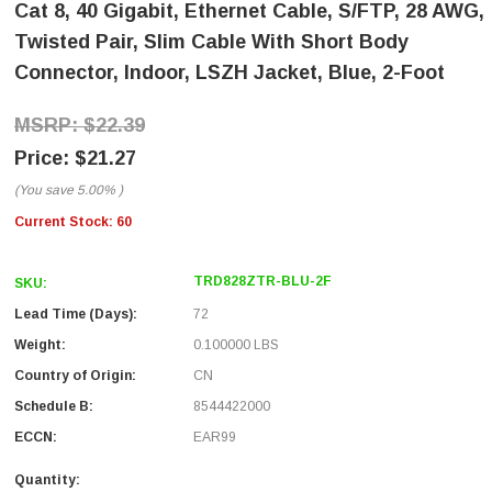
Cat 8, 40 Gigabit, Ethernet Cable, S/FTP, 28 AWG,
Twisted Pair, Slim Cable With Short Body
Connector, Indoor, LSZH Jacket, Blue, 2-Foot
$22.39
$21.27
(You save
5.00%
)
Current Stock:
60
TRD828ZTR-BLU-2F
SKU:
Lead Time (Days):
72
Weight:
0.100000 LBS
Country of Origin:
CN
Schedule B:
8544422000
ECCN:
EAR99
Quantity: