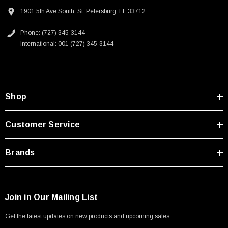
Type A Male 1M
Downloads:
1901 5th Ave South, St. Petersburg, FL 33712
Phone: (727) 345-3144
$45.59
2D Drawing (.pdf)
International: 001 (727) 345-3144
Shop
Customer Service
Brands
Join in Our Mailing List
Get the latest updates on new products and upcoming sales