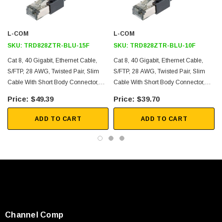
S/FTP construction using an overall braid shield around
individually foil shielded twisted pairs and 28AWG solid conductors
L-COM
L-COM
Slim outer diameter of 4.9mm to increase airflow in small spaces
SKU:
TRD828ZTR-BLU-15F
SKU:
TRD828ZTR-BLU-10F
50um gold plated RJ45 (8x8) male plug connectors
Cat 8, 40 Gigabit, Ethernet Cable,
Cat 8, 40 Gigabit, Ethernet Cable,
LSZH Jacket
S/FTP, 28 AWG, Twisted Pair, Slim
S/FTP, 28 AWG, Twisted Pair, Slim
Off the shelf lengths available for same day shipping range from 1
Cable With Short Body Connector,
Cable With Short Body Connector,
foot to 25.0 feet
Indoor, LSZH Jacket, Blue, 15-Foot
Indoor, LSZH Jacket, Blue, 10-Foot
$49.39
$39.70
Application
ADD TO CART
ADD TO CART
Data centers and data center edge
Server rooms and server to switch
Top-of-Rack (ToR), End-of-Row (EoR) and Middle-of-Row (MoR)
topology
Copper to Fiber; Fiber to Copper
SKU:
U3A00026-1M
10GBASE-T, 25GBASE-T and 40GBASE-T
Channel Comp
 250V, 6ft
USB Cable 3.0, Waterproof Type C Female To