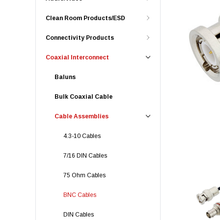
Clean Room Products/ESD
Connectivity Products
Coaxial Interconnect
Baluns
Bulk Coaxial Cable
Cable Assemblies
4.3-10 Cables
7/16 DIN Cables
75 Ohm Cables
BNC Cables
DIN Cables