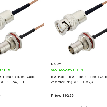
L-COM
57-FT5
SKU:
LCCA30057-FT4
C Female Bulkhead Cable
BNC Male To BNC Female Bulkhead Cabl
 RG178 Coax, 5 FT
Assembly Using RG178 Coax, 4 FT
9
$62.69