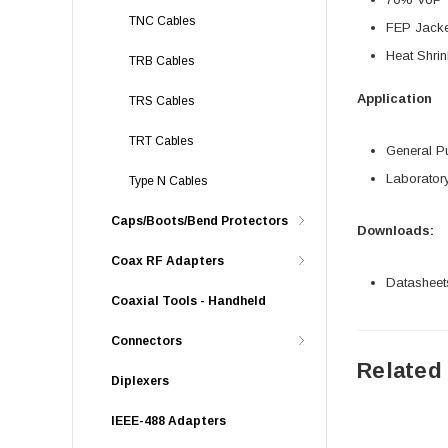
TNC Cables
FEP Jacke
Heat Shrin
TRB Cables
Application
TRS Cables
TRT Cables
General P
Laborator
Type N Cables
Caps/Boots/Bend Protectors
Downloads:
Coax RF Adapters
Datasheet
Coaxial Tools - Handheld
Connectors
Related
Diplexers
IEEE-488 Adapters