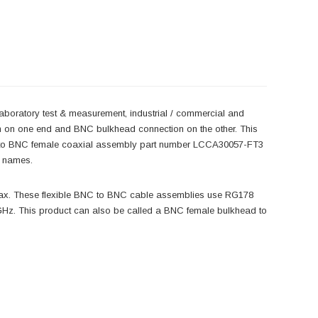
laboratory test & measurement, industrial / commercial and
n on one end and BNC bulkhead connection on the other. This
 to BNC female coaxial assembly part number LCCA30057-FT3
r names.
ax. These flexible BNC to BNC cable assemblies use RG178
Hz. This product can also be called a BNC female bulkhead to