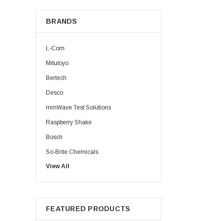
BRANDS
L-Com
Mitutoyo
Bertech
Desco
mmWave Test Solutions
Raspberry Shake
Bosch
So-Brite Chemicals
View All
Noco
Berkshire
FEATURED PRODUCTS