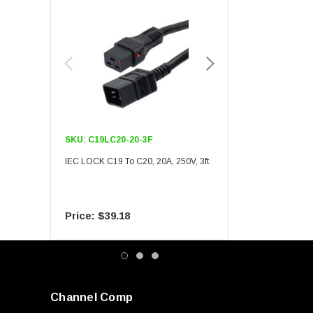
SKU:
C19LC20-20-3F
SKU:
C19LC20-20-6F
IEC LOCK C19 To C20, 20A, 250V, 3ft
IEC LOCK C19 To C20, 20A
$39.18
$55.09
Channel Comp