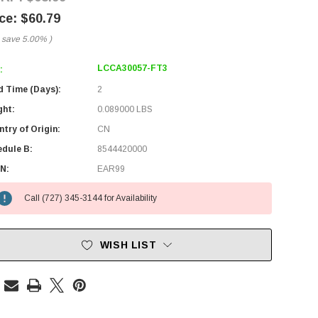
$60.79
 save
5.00%
)
LCCA30057-FT3
:
d Time (Days):
2
ght:
0.089000 LBS
try of Origin:
CN
edule B:
8544420000
N:
EAR99
Call (727) 345-3144 for Availability
WISH LIST