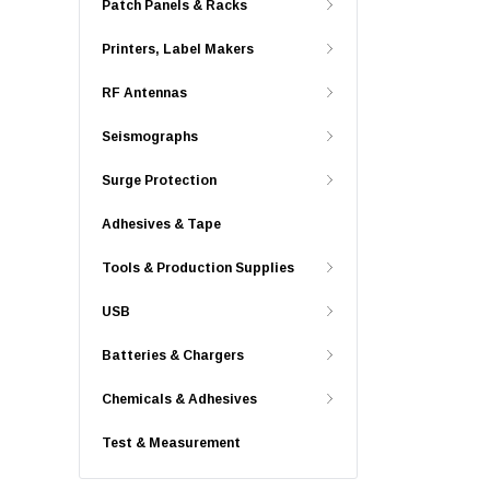
Patch Panels & Racks
Printers, Label Makers
RF Antennas
Seismographs
Surge Protection
Adhesives & Tape
Tools & Production Supplies
USB
Batteries & Chargers
Chemicals & Adhesives
Test & Measurement