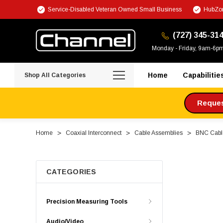
Service-Disabled Veteran Owned Small Business
HubZon
(727) 345-31
Monday - Friday, 9am-6p
Home
Capabilitie
Shop All Categories
Request
Home
Coaxial Interconnect
Cable Assemblies
BNC Cabl
CATEGORIES
Precision Measuring Tools
Audio/Video