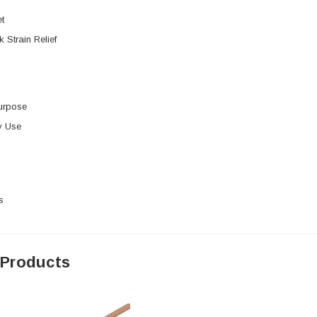
t
k Strain Relief
urpose
y Use
s
 Products