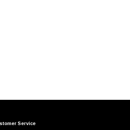
stomer Service