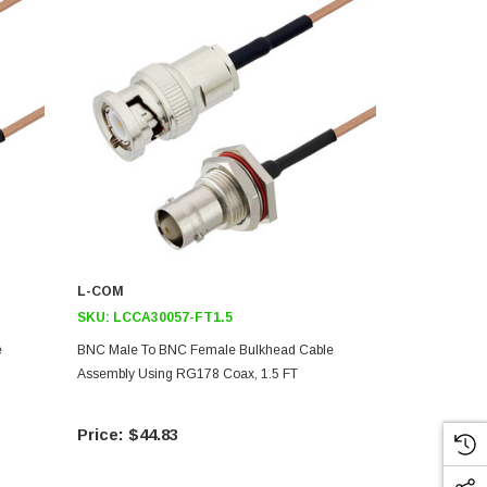
L-COM
L-COM
SKU:
LCCA30057-FT1.5
SKU:
LCCA3
e
BNC Male To BNC Female Bulkhead Cable
BNC Male To
Assembly Using RG178 Coax, 1.5 FT
Assembly Us
$44.83
$67