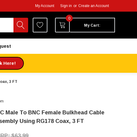
My Account
Sign in
or
Create an Account
0
My Cart:
quest
ck Here!
oax, 3 FT
om
C Male To BNC Female Bulkhead Cable
sembly Using RG178 Coax, 3 FT
$63.99