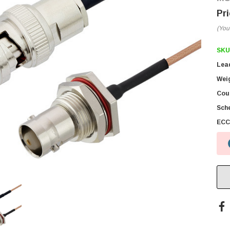
(You
SKU
Lea
Wei
Coun
Sch
ECC