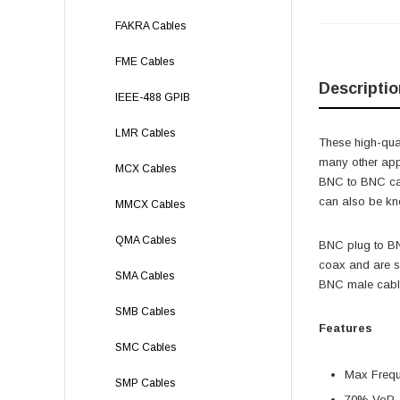
FAKRA Cables
FME Cables
Descriptio
IEEE-488 GPIB
LMR Cables
These high-qual
many other app
MCX Cables
BNC to BNC ca
can also be kn
MMCX Cables
QMA Cables
BNC plug to BN
coax and are s
SMA Cables
BNC male cable
SMB Cables
Features
SMC Cables
Max Freq
SMP Cables
70% VoP