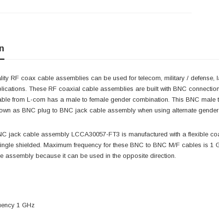
n
ity RF coax cable assemblies can be used for telecom, military / defense, 
lications. These RF coaxial cable assemblies are built with BNC connectio
ble from L-com has a male to female gender combination. This BNC male
own as BNC plug to BNC jack cable assembly when using alternate gende
C jack cable assembly LCCA30057-FT3 is manufactured with a flexible co
ingle shielded. Maximum frequency for these BNC to BNC M/F cables is 1 G
 assembly because it can be used in the opposite direction.
uency 1 GHz