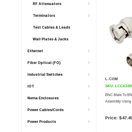
RF Attenuators
Terminators
Test Cables & Leads
Wall Plates & Jacks
Ethernet
Fiber Optical (FO)
Industrial Switches
L-COM
SKU:
LCCA300
IOT
BNC Male To BN
Nema Enclosures
Assembly Using
Power Cables/Cords
$47.4
Power Products