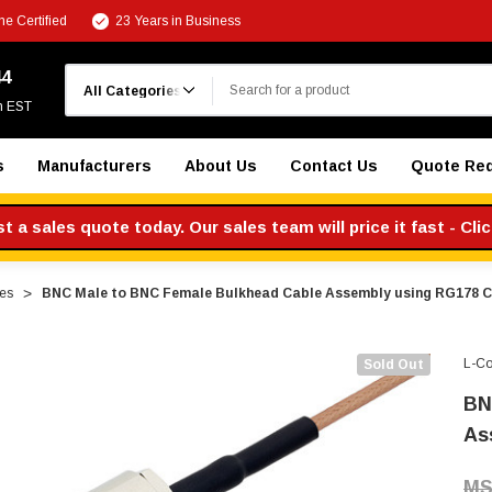
e Certified
23 Years in Business
Search
44
m EST
s
Manufacturers
About Us
Contact Us
Quote Re
 a sales quote today. Our sales team will price it fast - Cli
es
BNC Male to BNC Female Bulkhead Cable Assembly using RG178 C
L-C
Sold Out
BN
As