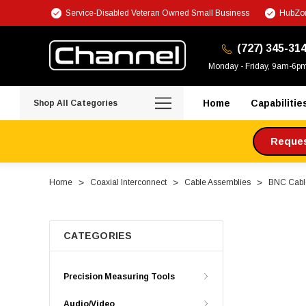
Service-Disabled Veteran Owned Small Business
HubZon
(727) 345-31
Monday - Friday, 9am-6p
Home
Capabilitie
Shop All Categories
Request
Home
Coaxial Interconnect
Cable Assemblies
BNC Cabl
CATEGORIES
Precision Measuring Tools
Audio/Video