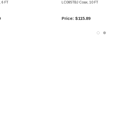
 6 FT
LC085TBJ Coax, 10 FT
9
$115.89