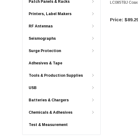
Patch Panels & Racks
LC085TBJ Coax,
Printers, Label Makers
$89.2
RF Antennas
Seismographs
Surge Protection
Adhesives & Tape
Tools & Production Supplies
USB
Batteries & Chargers
Chemicals & Adhesives
Test & Measurement