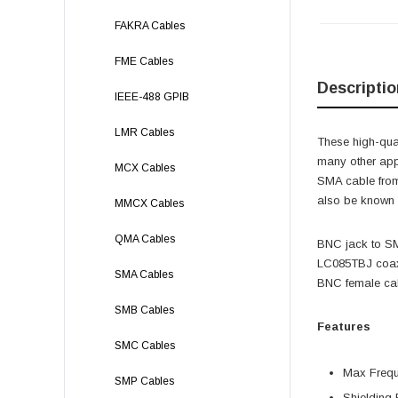
FAKRA Cables
FME Cables
Descriptio
IEEE-488 GPIB
LMR Cables
These high-qual
many other app
MCX Cables
SMA cable fro
also be known 
MMCX Cables
QMA Cables
BNC jack to S
LC085TBJ coax 
SMA Cables
BNC female cab
SMB Cables
Features
SMC Cables
Max Freq
SMP Cables
Shielding 