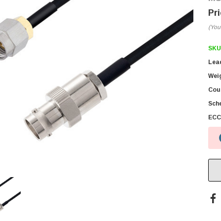
(You
SKU
Lea
Wei
Coun
Sch
ECC