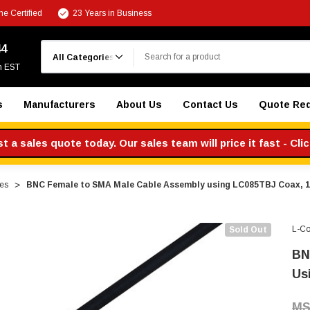
e Certified
23 Years in Business
Search
44
m EST
s
Manufacturers
About Us
Contact Us
Quote Re
 a sales quote today. Our sales team will price it fast - Cli
es
BNC Female to SMA Male Cable Assembly using LC085TBJ Coax, 1
L-C
Sold Out
BN
Us