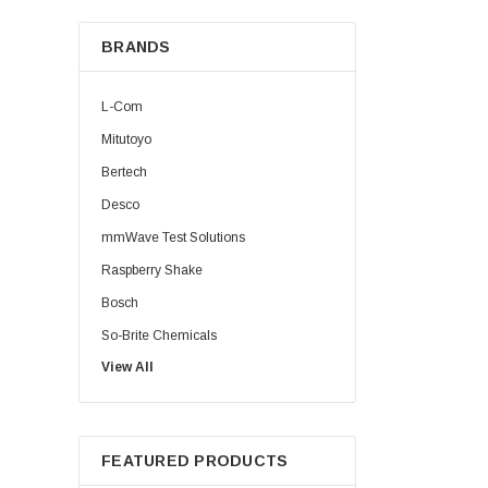
BRANDS
L-Com
Mitutoyo
Bertech
Desco
mmWave Test Solutions
Raspberry Shake
Bosch
So-Brite Chemicals
View All
Noco
Berkshire
FEATURED PRODUCTS