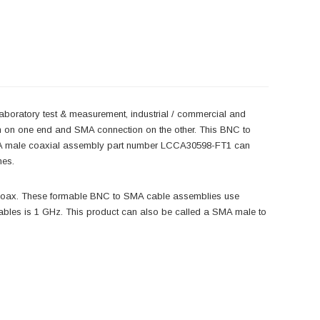
laboratory test & measurement, industrial / commercial and
n on one end and SMA connection on the other. This BNC to
MA male coaxial assembly part number LCCA30598-FT1 can
mes.
coax. These formable BNC to SMA cable assemblies use
les is 1 GHz. This product can also be called a SMA male to