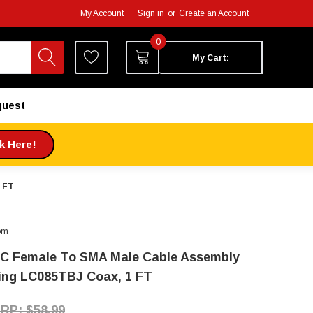
My Account
Sign in
or
Create an Account
0
My Cart:
quest
ck Here!
 FT
om
C Female To SMA Male Cable Assembly
ing LC085TBJ Coax, 1 FT
$58.99