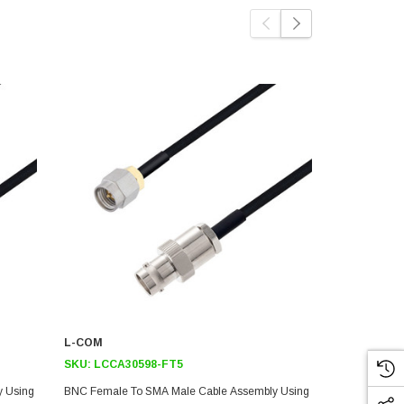
L-COM
L-COM
SKU:
LCCA30598-FT5
SKU:
LCCA3
y Using
BNC Female To SMA Male Cable Assembly Using
BNC Female 