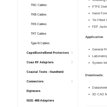
TNC Cables
PTFE Diel
Hand For
TRB Cables
Tin Fille
TRS Cables
FEP Jacke
TRT Cables
Application
Type N Cables
General P
Caps/Boots/Bend Protectors
Laborator
Coax RF Adapters
System Int
Coaxial Tools - Handheld
Downloads:
Connectors
Datasheet
Diplexers
3D CAD Mo
IEEE-488 Adapters