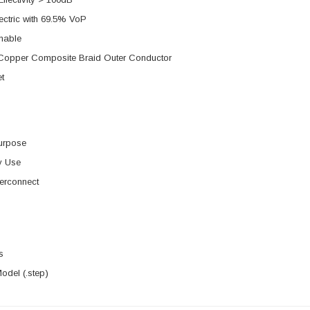
ectric with 69.5% VoP
mable
d Copper Composite Braid Outer Conductor
t
urpose
y Use
erconnect
s
del (.step)