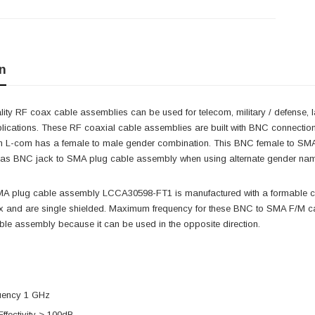
n
ity RF coax cable assemblies can be used for telecom, military / defense, 
lications. These RF coaxial cable assemblies are built with BNC connectio
m L-com has a female to male gender combination. This BNC female to S
as BNC jack to SMA plug cable assembly when using alternate gender na
MA plug cable assembly LCCA30598-FT1 is manufactured with a formable 
and are single shielded. Maximum frequency for these BNC to SMA F/M cab
le assembly because it can be used in the opposite direction.
uency 1 GHz
Effectivity > 100dB