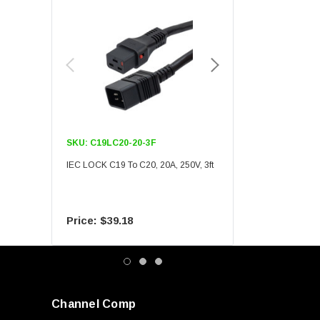
SKU:
C19LC20-20-3F
SKU:
C19LC20-20-6F
IEC LOCK C19 To C20, 20A, 250V, 3ft
IEC LOCK C19 To C20, 20A
$39.18
$55.09
Channel Comp