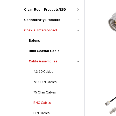
Clean Room Products/ESD
Connectivity Products
Coaxial Interconnect
Baluns
Bulk Coaxial Cable
Cable Assemblies
4.3-10 Cables
7/16 DIN Cables
75 Ohm Cables
BNC Cables
DIN Cables