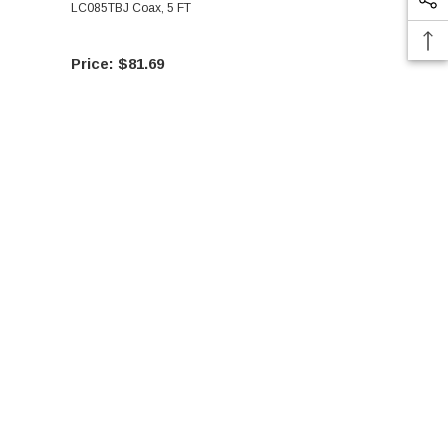
LC085TBJ Coax, 5 FT
LC085TBJ Co
$81.69
$76