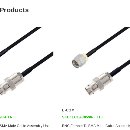
 Products
L-COM
98-FT6
SKU:
LCCA30598-FT10
SMA Male Cable Assembly Using
BNC Female To SMA Male Cable Assembl