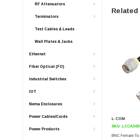
RF Attenuators
Related
Terminators
Test Cables & Leads
Wall Plates & Jacks
Ethernet
Fiber Optical (FO)
Industrial Switches
IOT
Nema Enclosures
Power Cables/Cords
L-COM
SKU:
LCCA305
Power Products
BNC Female To 