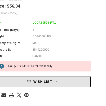
$56.04
 save
5.00%
)
LCCA30598-FT1
:
d Time (Days):
2
ght:
0.064000 LBS
try of Origin:
MX
edule B:
8544200000
N:
EAR99
Call (727) 345-3144 for Availability
WISH LIST