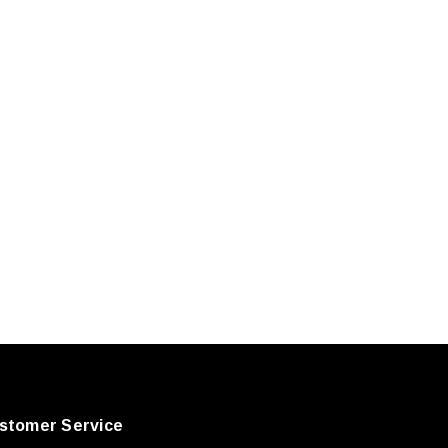
stomer Service