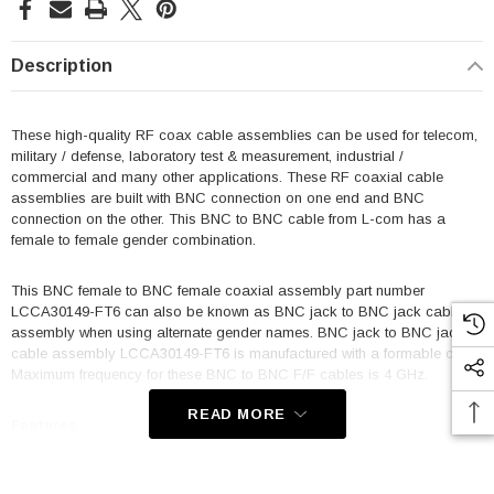
Description
These high-quality RF coax cable assemblies can be used for telecom,
military / defense, laboratory test & measurement, industrial /
commercial and many other applications. These RF coaxial cable
assemblies are built with BNC connection on one end and BNC
connection on the other. This BNC to BNC cable from L-com has a
female to female gender combination.
This BNC female to BNC female coaxial assembly part number
LCCA30149-FT6 can also be known as BNC jack to BNC jack cable
assembly when using alternate gender names. BNC jack to BNC jack
cable assembly LCCA30149-FT6 is manufactured with a formable coax.
Maximum frequency for these BNC to BNC F/F cables is 4 GHz.
READ MORE
Features
Max Frequency 4 GHz