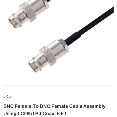
L-Com
BNC Female To BNC Female Cable Assembly
Using LC085TBJ Coax, 6 FT