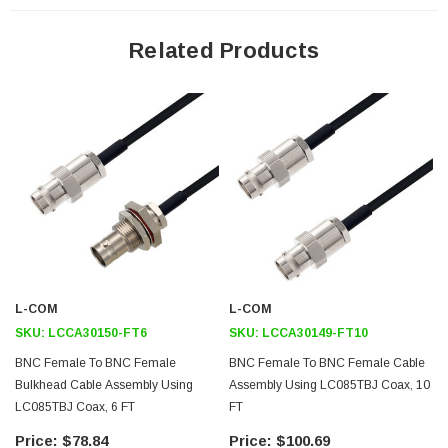
Shielding Effectivity > 100dB
PTFE Dielectric with 69.5% VoP
Related Products
Hand Formable
Tin Filled Copper Composite Braid Outer Conductor
FEP Jacket
Application
General Purpose
Laboratory Use
System Interconnect
L-COM
L-COM
Downloads:
SKU:
LCCA30150-FT6
SKU:
LCCA30149-FT10
BNC Female To BNC Female
BNC Female To BNC Female Cable
Datasheets
Bulkhead Cable Assembly Using
Assembly Using LC085TBJ Coax, 10
LC085TBJ Coax, 6 FT
FT
$78.84
$100.69