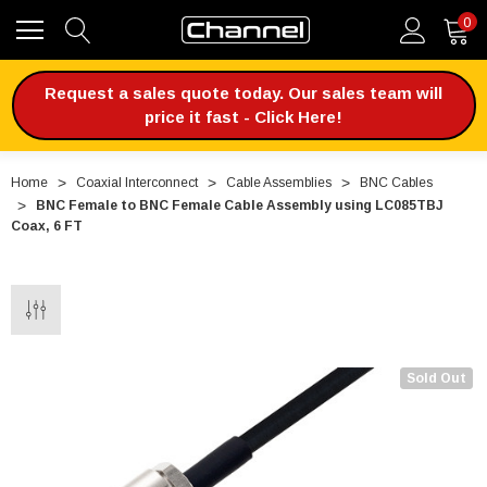
0
Request a sales quote today. Our sales team will
price it fast - Click Here!
Home
Coaxial Interconnect
Cable Assemblies
BNC Cables
BNC Female to BNC Female Cable Assembly using LC085TBJ
Coax, 6 FT
Sold Out