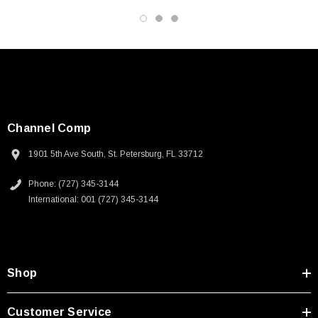
Channel Comp
1901 5th Ave South, St. Petersburg, FL 33712
Phone: (727) 345-3144
International: 001 (727) 345-3144
Shop
Customer Service