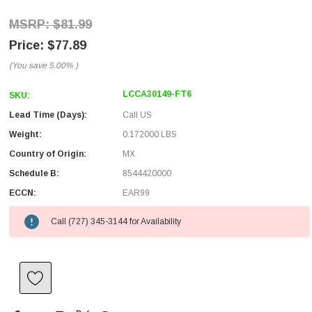
$81.99
$77.89
(You save
5.00%
)
LCCA30149-FT6
SKU:
Lead Time (Days):
Call US
Weight:
0.172000 LBS
Country of Origin:
MX
Schedule B:
8544420000
ECCN:
EAR99
Call (727) 345-3144 for Availability