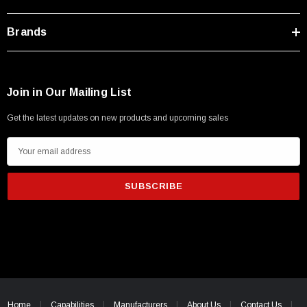
Brands
Join in Our Mailing List
Get the latest updates on new products and upcoming sales
E
m
a
i
l
A
d
d
SKU:
U3A00026-1M
r
 250V, 6ft
USB Cable 3.0, Waterproof Type C Female To
e
Home
Capabilities
Manufacturers
About Us
Contact Us