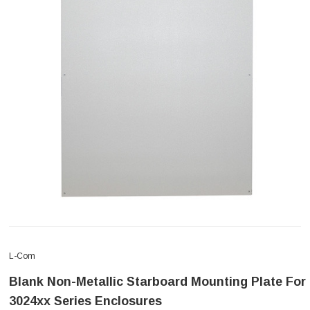
L-Com
Blank Non-Metallic Starboard Mounting Plate For
3024xx Series Enclosures