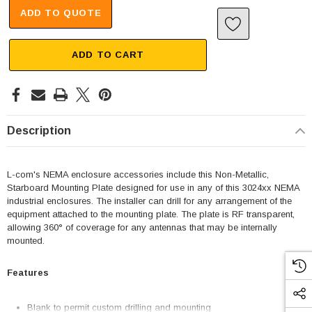
ADD TO QUOTE
ADD TO CART
Description
L-com's NEMA enclosure accessories include this Non-Metallic,
Starboard Mounting Plate designed for use in any of this 3024xx NEMA
industrial enclosures. The installer can drill for any arrangement of the
equipment attached to the mounting plate. The plate is RF transparent,
allowing 360° of coverage for any antennas that may be internally
mounted.
Features
Blank to permit custom drilling and mounting