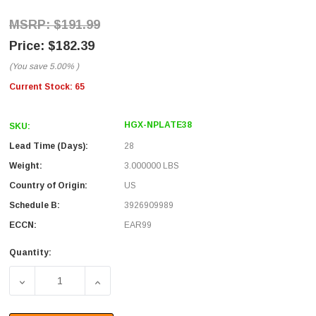
$191.99
$182.39
(You save
5.00%
)
Current Stock:
65
HGX-NPLATE38
SKU:
Lead Time (Days):
28
Weight:
3.000000 LBS
Country of Origin:
US
Schedule B:
3926909989
ECCN:
EAR99
Quantity:
DECREASE QUANTITY OF BLANK NON-METALLIC STARBO
INCREASE QUANTITY OF BLANK NON-META