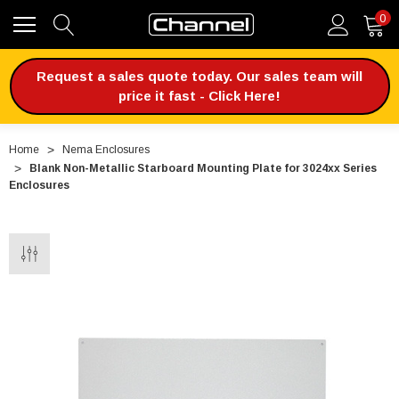
0
Request a sales quote today. Our sales team will
price it fast - Click Here!
Home
Nema Enclosures
Blank Non-Metallic Starboard Mounting Plate for 3024xx Series
Enclosures