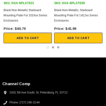
SKU:
HGX-NPLATE33
SKU:
HGX-NPLATE08
$45.59
Blank Non-Metallic Starboard
Blank Non-Metallic, Starboard
Mounting Plate For 2016xx Series
Mounting Plate For 1412xx Series
Enclosures
Enclosures
$60.79
$41.98
ADD TO CART
ADD TO CART
Channel Comp
1901 5th Ave South, St. Petersburg, FL 33712
Phone: (727) 345-3144