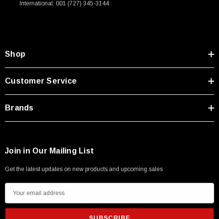
International: 001 (727) 345-3144
Shop
Customer Service
Brands
Join in Our Mailing List
Get the latest updates on new products and upcoming sales
E
m
a