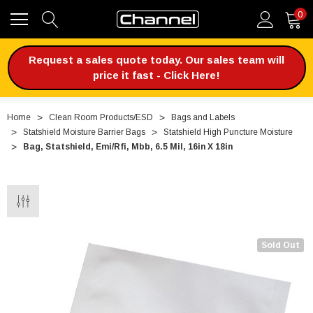
0
Request a sales quote today. Our sales team will
price it fast - Click Here!
Home
Clean Room Products/ESD
Bags and Labels
Statshield Moisture Barrier Bags
Statshield High Puncture Moisture
Bag, Statshield, Emi/Rfi, Mbb, 6.5 Mil, 16in X 18in
Sold Out