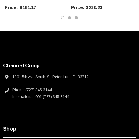
when shipping electronic parts. It is particularly important to consider
what happens to the interior of a package if the environment has high
$181.17
$236.23
humidity. If the temperature varies across the dew point of the
established interior environment of the package, condensation may occur.
The interior of a package should either contain desiccant or the air should
be evacuated from the package during the sealing process. The package
itself should have a low WVTR." (ESD Handbook TR20.20 section
5.4.3.2.2)
Sold in packages of 100 bags packaged in a protective oversized ESD
bag
Channel Comp
1901 5th Ave South, St. Petersburg, FL 33712
ANSI/ESD S541 Section 6.2 Outside an EPA:
“Transportation of sensitive products outside of an EPA shall require
Phone: (727) 345-3144
packaging that provides:
International: 001 (727) 345-3144
1. Low charge generation
2. Dissipative or conductive materials for intimate contact
3. A structure that provides electrostatic discharge
shielding
.”
Desco’s bags are recyclable
Mixed unsortable plastic scrap shall contain assorted plastics of multiple
Shop
grades that are co-extruded, bonded or laminated together which are
unsortable into individual grades.