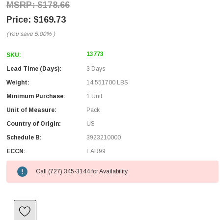
$178.66
$169.73
(You save
5.00%
)
13773
SKU:
Lead Time (Days):
3 Days
Weight:
14.551700 LBS
Minimum Purchase:
1 Unit
Unit of Measure:
Pack
Country of Origin:
US
Schedule B:
3923210000
ECCN:
EAR99
Call (727) 345-3144 for Availability