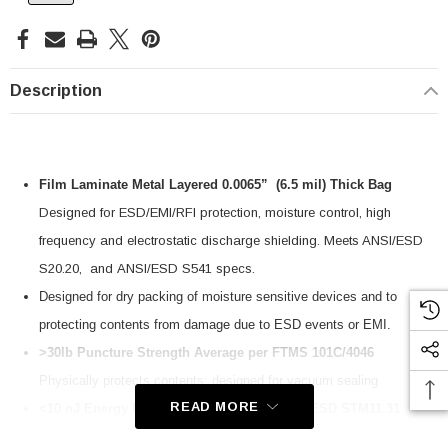
Description
Film Laminate Metal Layered 0.0065” (6.5 mil) Thick Bag
Designed for ESD/EMI/RFI protection, moisture control, high
frequency and electrostatic discharge shielding. Meets ANSI/ESD
S20.20, and ANSI/ESD S541 specs.
Designed for dry packing of moisture sensitive devices and to
protecting contents
from damage due to ESD events or EMI.
>30lb Puncture Strength Average per FTMS 101C/4046
Physically protects contents; designed for vacuum sealing
SKU:
U3A00026-1M
READ MORE
<10 nJ Energy Penetration Tested per ANSI/ESD STM11.31
 250V, 6ft
USB Cable 3.0, Waterproof Type C Female To
Protects contents from ESD charges and discharges. Meets the
Type A Male 1M