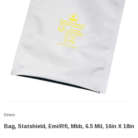
Desco
Bag, Statshield, Emi/Rfi, Mbb, 6.5 Mil, 16in X 18in