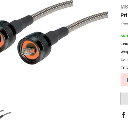
(You
SKU
Lea
Wei
Coun
ECC