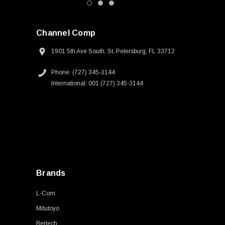
Channel Comp
1901 5th Ave South, St. Petersburg, FL 33712
Phone: (727) 345-3144
International: 001 (727) 345-3144
Brands
L-Com
Mitutoyo
Bertech