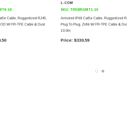
L-COM
T6-10
SKU:
TRD8RGMT1-10
at5e Cable, Ruggedized RJ45,
Armored IP68 Cat5e Cable, Ruggedized R
ANOD W/ FR-TPE Cable & Dust
Plug To Plug, ZnNi W/ FR-TPE Cable & Dus
10.0m
.50
$330.59