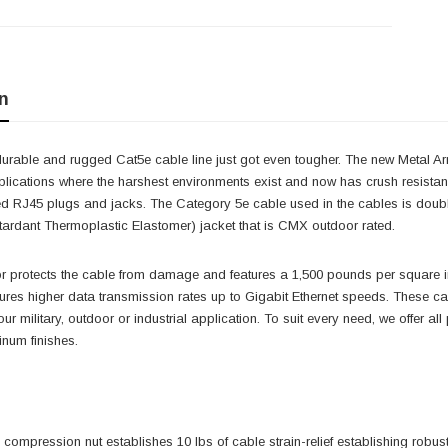
n
urable and rugged Cat5e cable line just got even tougher. The new Metal Ar
plications where the harshest environments exist and now has crush resistan
d RJ45 plugs and jacks. The Category 5e cable used in the cables is double
ardant Thermoplastic Elastomer) jacket that is CMX outdoor rated.
 protects the cable from damage and features a 1,500 pounds per square in
res higher data transmission rates up to Gigabit Ethernet speeds. These ca
our military, outdoor or industrial application. To suit every need, we offer a
num finishes.
l compression nut establishes 10 lbs of cable strain-relief establishing rob