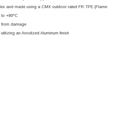
h-Flex and made using a CMX outdoor rated FR-TPE (Flame
C to +80°C
es from damage
tilizing an Anodized Aluminum finish