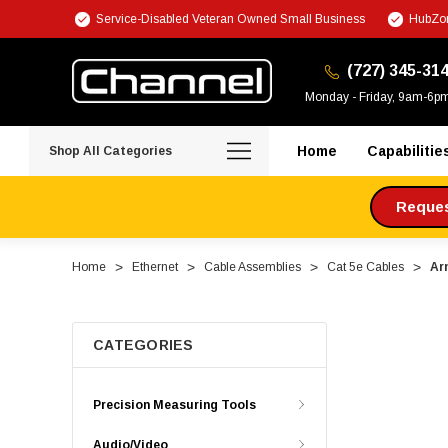
Service-Disabled Veteran Owned Small Business
HubZon
(727) 345-31
Monday - Friday, 9am-6p
Home
Capabilitie
Shop All Categories
Request
Home
Ethernet
Cable Assemblies
Cat 5e Cables
Ar
CATEGORIES
Precision Measuring Tools
Audio/Video