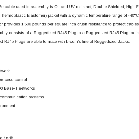
5e cable used in assembly is Oil and UV resistant, Double Shielded, Hig
Thermoplastic Elastomer) jacket with a dynamic temperature range of -40°
r provides 1,500 pounds per square inch crush resistance to protect cabl
bly consists of a Ruggedized RJ45 Plug to a Ruggedized RJ45 Plug, both u
d RJ45 Plugs are able to mate with L-com's line of Ruggedized Jacks.
etwork
 process control
00 Base-T networks
d communication systems
ironment
 (.pdf)