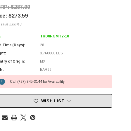
$287.99
$273.59
 save
5.00%
)
TRD8RGMT2-10
:
d Time (Days):
28
ght:
3.760000 LBS
try of Origin:
MX
N:
EAR99
Call (727) 345-3144 for Availability
WISH LIST