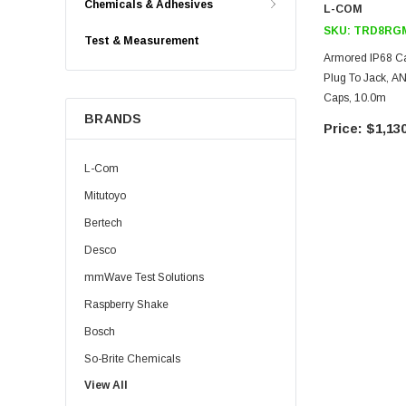
Chemicals & Adhesives
L-COM
SKU:
TRD8RGM
Test & Measurement
Armored IP68 C
Plug To Jack, 
Caps, 10.0m
BRANDS
$1,130
L-Com
Mitutoyo
Bertech
Desco
mmWave Test Solutions
Raspberry Shake
Bosch
So-Brite Chemicals
View All
Noco