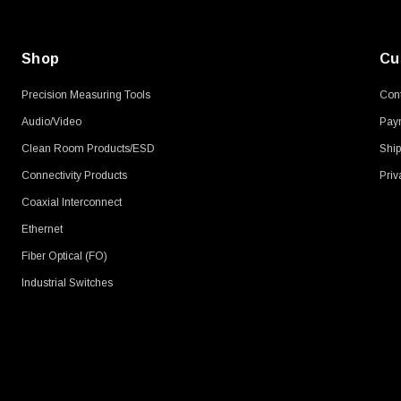
Shop
Cu
Precision Measuring Tools
Cont
Audio/Video
Pay
Clean Room Products/ESD
Ship
Connectivity Products
Priv
Coaxial Interconnect
Ethernet
Fiber Optical (FO)
Industrial Switches