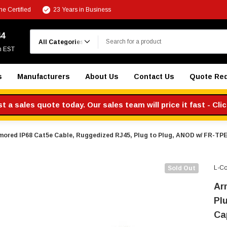
e Certified
23 Years in Business
Search
44
m EST
s
Manufacturers
About Us
Contact Us
Quote Re
 a sales quote today. Our sales team will price it fast - Cli
mored IP68 Cat5e Cable, Ruggedized RJ45, Plug to Plug, ANOD w/ FR-TPE
L-C
Sold Out
Ar
Pl
Ca