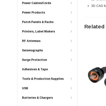
Power Cables/Cords
3D CAD Mo
Power Products
Patch Panels & Racks
Related
Printers, Label Makers
RF Antennas
Seismographs
Surge Protection
Adhesives & Tape
Tools & Production Supplies
USB
Batteries & Chargers