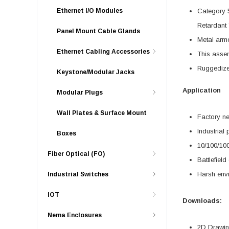
Ethernet I/O Modules
Category 
Retardant 
Panel Mount Cable Glands
Metal armo
Ethernet Cabling Accessories
This assem
Ruggedize
Keystone/Modular Jacks
Application
Modular Plugs
Wall Plates & Surface Mount
Factory n
Industrial
Boxes
10/100/10
Fiber Optical (FO)
Battlefiel
Harsh env
Industrial Switches
IOT
Downloads:
Nema Enclosures
2D Drawing