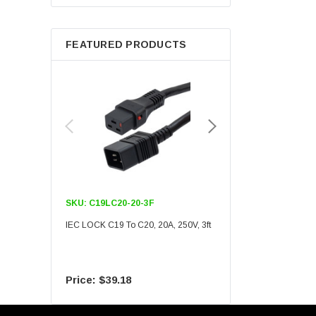
Berkshire
FEATURED PRODUCTS
SKU:
C19LC20-20-3F
SKU:
C19LC20-20-6F
IEC LOCK C19 To C20, 20A, 250V, 3ft
IEC LOCK C19 To C20, 20A
$39.18
$55.09