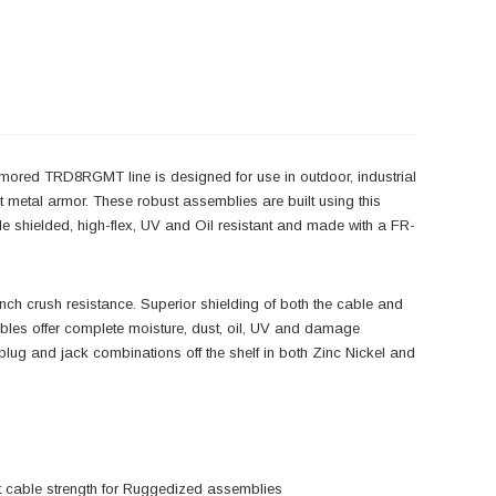
mored TRD8RGMT line is designed for use in outdoor, industrial
t metal armor. These robust assemblies are built using this
 shielded, high-flex, UV and Oil resistant and made with a FR-
ch crush resistance. Superior shielding of both the cable and
bles offer complete moisture, dust, oil, UV and damage
ll plug and jack combinations off the shelf in both Zinc Nickel and
ust cable strength for Ruggedized assemblies