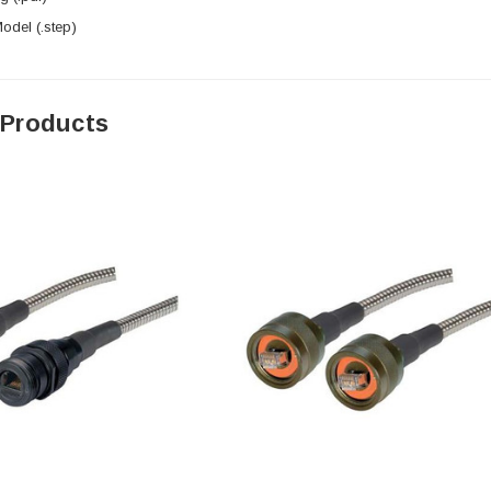
del (.step)
 Products