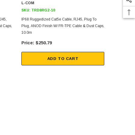
L-COM
L-COM
SKU:
TRD8RG2-10
SKU:
TRD8
J45,
IP68 Ruggedized Cat5e Cable, RJ45, Plug To
Armored IP6
t Caps,
Plug, ANOD Finish W/ FR-TPE Cable & Dust Caps,
Plug To Plu
10.0m
Caps, 2.0m
$250.79
$1,
ADD TO CART