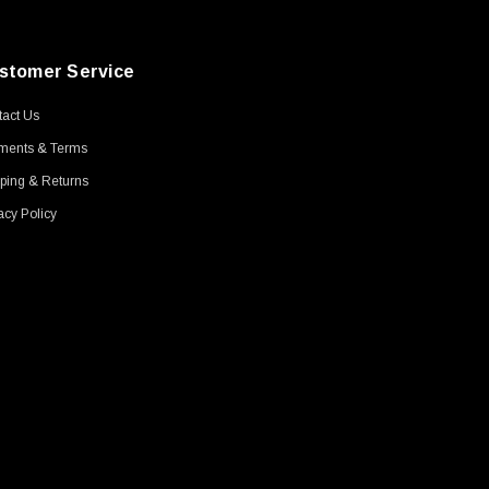
stomer Service
act Us
ments & Terms
ping & Returns
acy Policy