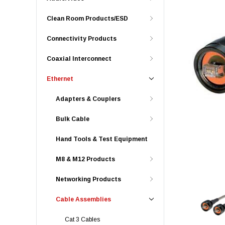
Clean Room Products/ESD
Connectivity Products
Coaxial Interconnect
Ethernet
Adapters & Couplers
Bulk Cable
Hand Tools & Test Equipment
M8 & M12 Products
Networking Products
Cable Assemblies
Cat 3 Cables