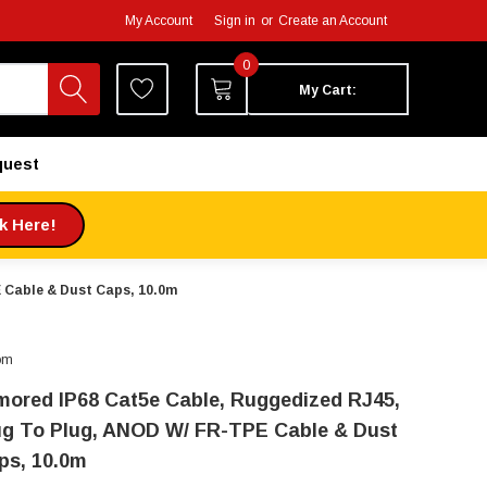
My Account
Sign in
or
Create an Account
0
My Cart:
quest
ck Here!
 Cable & Dust Caps, 10.0m
om
mored IP68 Cat5e Cable, Ruggedized RJ45,
ug To Plug, ANOD W/ FR-TPE Cable & Dust
ps, 10.0m