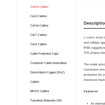
Cat 5e Cables
Cat 6 Cables
Descriptio
Cat 6a Cables
Cat 7 Cables
L-com's most d
and military ap
Cat 8 Cables
IP68, ruggedize
TPE (Flame Ret
Cable Protective Caps
Crossover Cable Assemblies
The metal armor
connectors ensu
Direct Attach Copper (DAC)
protection for y
Anodized Alumi
Cables
MRJ21 Cables
Features
Transition Networks 10G
An interna