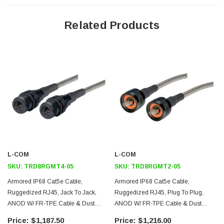
Features
Related Products
An internal compression nut establishes 10 lbs of cable strain-relief
establishing robust cable strength for Ruggedized assemblies and
Zinc-Nickel Jacks have EMC grounding plate to ensure proper
grounding of shielded RJ45 cables
Ruggedized Jacks are able to mate with L-com's line of
Ruggedized Plugs as well as standard RJ45 plugs. Ruggedized
Plugs are able to mate with L-com's line of Ruggedized Jacks.
This assembly consists of a Ruggedized RJ45 Plug to a
Ruggedized RJ45 Jack, both utilizing an Anodized Aluminum finish
L-COM
L-COM
Category 5e cable used in assembly is Oil and UV resistant,
SKU:
TRD8RGMT4-05
SKU:
TRD8RGMT2-05
Double Shielded, High-Flex and made using a CMX outdoor rated
Armored IP68 Cat5e Cable,
Armored IP68 Cat5e Cable,
FR-TPE (Flame Retardant Thermoplastic Elastomer) jacket with a
Ruggedized RJ45, Jack To Jack,
Ruggedized RJ45, Plug To Plug,
dynamic temperature range of -40°C to +80°C
ANOD W/ FR-TPE Cable & Dust
ANOD W/ FR-TPE Cable & Dust
Metal armor provides 1,500 pounds per square inch crush
Caps, 5.0m
Caps, 5.0m
$1,187.50
$1,216.00