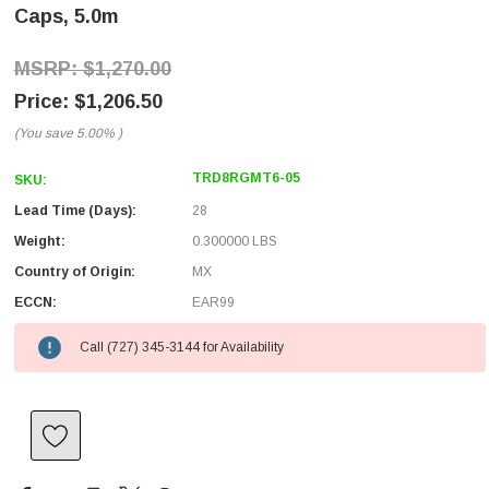
Caps, 5.0m
$1,270.00
$1,206.50
(You save
5.00%
)
TRD8RGMT6-05
SKU:
Lead Time (Days):
28
Weight:
0.300000 LBS
Country of Origin:
MX
ECCN:
EAR99
Call (727) 345-3144 for Availability