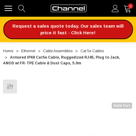
0
Request a sales quote today. Our sales team will
price it fast - Click Here!
Home
Ethernet
Cable Assemblies
Cat 5e Cables
Armored IP68 Cat5e Cable, Ruggedized RJ45, Plug to Jack,
ANOD w/ FR-TPE Cable & Dust Caps, 5.0m
Sold Out