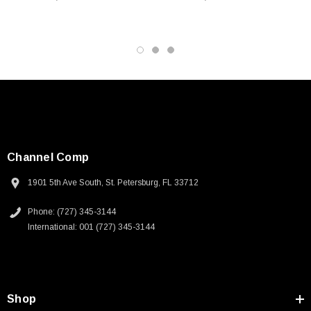
resistance to protect cables from damage
Application
10/100/1000 Base-T networks
Battlefield communication systems
Factory network
Harsh environment
Industrial process control
Channel Comp
Downloads:
1901 5th Ave South, St. Petersburg, FL 33712
Phone: (727) 345-3144
Tips
International: 001 (727) 345-3144
3D CAD Model (.step)
SKU:
U3A00026-1M
Shop
 250V, 6ft
USB Cable 3.0, Waterproof Type C Female To