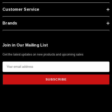
Type A Male 1M
Customer Service
$45.59
Brands
Join in Our Mailing List
Get the latest updates on new products and upcoming sales
E
m
a
i
l
A
d
d