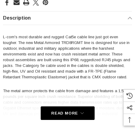
Description
L-com's most durable and rugged Cat5e cable line just got even
tougher. The new Metal Armored TRD8RGMT line is designed for use in
outdoor, industrial and military applications where the harshest
environments exist and now has crush resistant metal armor. These
robust assemblies are built using this IP68, ruggedized RJ45 plugs and
jacks. The Category 5e cable used in the cables is double shielded,
high-flex, UV and Oil resistant and made with a FR-TPE (Flame
Retardant Thermoplastic Elastomer) jacket that is CMX outdoor rated.
The metal armor protects the cable from damage and features a 1,500
pounds per square inch crush resistance. Superior shielding of both the
cable and connectors ensures higher data transmission rates up to
Gigabit Ethernet speeds. These cables offer complete moisture, dust, oil,
READ MORE
UV and damage protection for your military, outdoor or industrial
application. To suit every need, we offer all plug and jack combinations
off the shelf in both Zinc Nickel and Anodized Aluminum finishes.