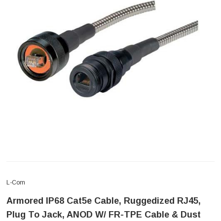
L-Com
Armored IP68 Cat5e Cable, Ruggedized RJ45,
Plug To Jack, ANOD W/ FR-TPE Cable & Dust