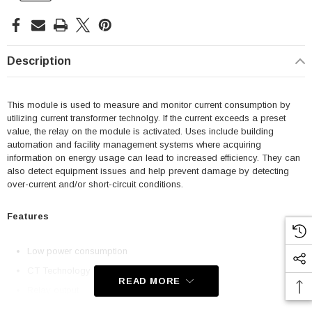
Description
This module is used to measure and monitor current consumption by
utilizing current transformer technolgy. If the current exceeds a preset
value, the relay on the module is activated. Uses include building
automation and facility management systems where acquiring
information on energy usage can lead to increased efficiency. They can
also detect equipment issues and help prevent damage by detecting
over-current and/or short-circuit conditions.
Features
Low power consumption
CT Technology
READ MORE
Relay output
Compact design