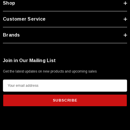
SKU:
U3A00026-1M
Shop
 250V, 6ft
USB Cable 3.0, Waterproof Type C Female To
Type A Male 1M
Customer Service
$45.59
Brands
Join in Our Mailing List
Get the latest updates on new products and upcoming sales
E
m
a
i
l
A
d