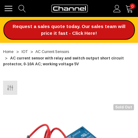
0
Request a sales quote today. Our sales team will
price it fast - Click Here!
Home
IOT
AC Current Sensors
AC current sensor with relay and switch output short circuit
protector, 0-10A AC; working voltage 5V
Sold Out