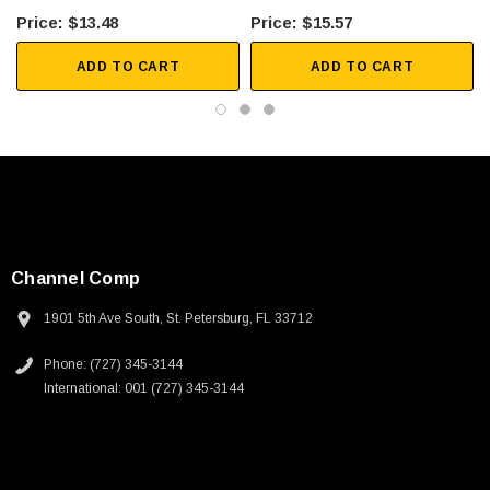
$13.48
$15.57
ADD TO CART
ADD TO CART
Channel Comp
1901 5th Ave South, St. Petersburg, FL 33712
Phone: (727) 345-3144
International: 001 (727) 345-3144