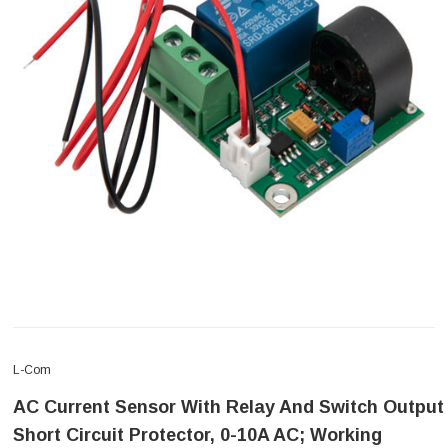
L-Com
AC Current Sensor With Relay And Switch Output
Short Circuit Protector, 0-10A AC; Working