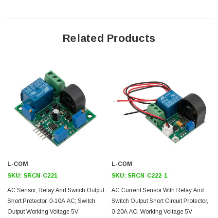
Includes 12in cable
Application
Related Products
Building and facilities management
HVAC
Electric fansElectric pumps
Other devices where over-current & short-circuit protection are a
concern.
Downloads:
User Manual
L-COM
L-COM
2D Drawing (.pdf)
SKU:
SRCN-C221
SKU:
SRCN-C222-1
3D CAD Model (.step)
AC Sensor, Relay And Switch Output
AC Current Sensor With Relay And
Short Protector, 0-10A AC; Switch
Switch Output Short Circuit Protector,
Output Working Voltage 5V
0-20A AC; Working Voltage 5V