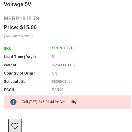
Voltage 5V
$15.79
$15.00
(You save
5.00%
)
SRCN-C221-1
SKU:
Lead Time (Days):
51
Weight:
0.250000 LBS
Country of Origin:
CN
Schedule B:
8536509065
ECCN:
EAR99
Call (727) 345-3144 for Availability