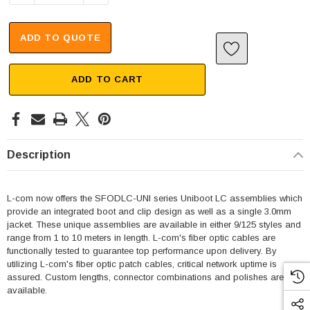
ADD TO QUOTE
ADD TO CART
Description
L-com now offers the SFODLC-UNI series Uniboot LC assemblies which
provide an integrated boot and clip design as well as a single 3.0mm
jacket. These unique assemblies are available in either 9/125 styles and
range from 1 to 10 meters in length. L-com's fiber optic cables are
functionally tested to guarantee top performance upon delivery. By
utilizing L-com's fiber optic patch cables, critical network uptime is
assured. Custom lengths, connector combinations and polishes are
available.