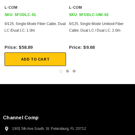
Downloads:
L-COM
L-COM
SKU:
SFODLC-01
SKU:
SFODLC-UNI-02
2D Drawing (.pdf)
9/125, Single Mode Fiber Cable, Dual
9/125, Single Mode Uniboot Fiber
3D CAD Model (.step)
LC /Dual LC, 1.0m
Cable, Dual LC / Dual LC, 2.0m
$58.89
$9.68
ADD TO CART
Channel Comp
1901 5th Ave South, St. Petersburg, FL 33712