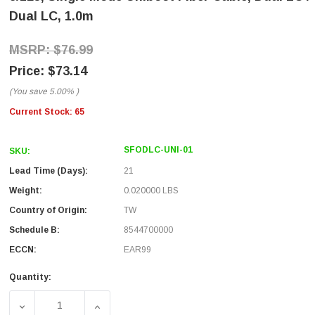
Dual LC, 1.0m
$76.99
$73.14
(You save
5.00%
)
Current Stock:
65
SFODLC-UNI-01
SKU:
Lead Time (Days):
21
Weight:
0.020000 LBS
Country of Origin:
TW
Schedule B:
8544700000
ECCN:
EAR99
Quantity:
DECREASE QUANTITY OF 9/125, SINGLE MODE UNIBOOT FI
INCREASE QUANTITY OF 9/125, SINGLE MOD