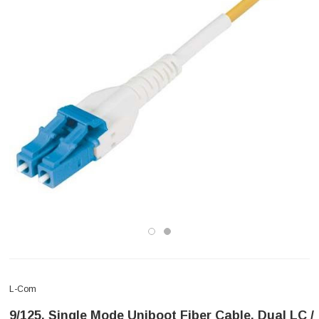
L-Com
9/125, Single Mode Uniboot Fiber Cable, Dual LC /