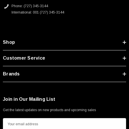
Phone: (727) 345-3144
International: 001 (727) 345-3144
Shop
Customer Service
Brands
Join in Our Mailing List
Get the latest updates on new products and upcoming sales
E
m