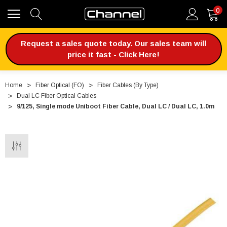
0
Request a sales quote today. Our sales team will
price it fast - Click Here!
Home
Fiber Optical (FO)
Fiber Cables (By Type)
Dual LC Fiber Optical Cables
9/125, Single mode Uniboot Fiber Cable, Dual LC / Dual LC, 1.0m