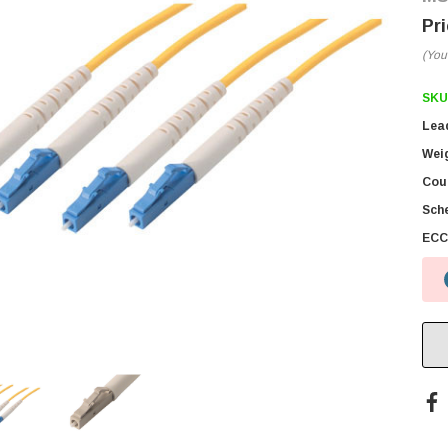
(You
SKU
Lea
Wei
Coun
Sch
ECC