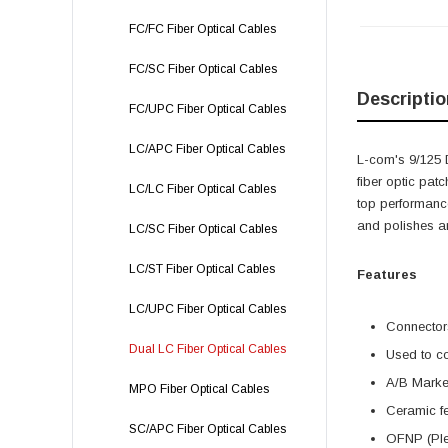
FC/FC Fiber Optical Cables
FC/SC Fiber Optical Cables
Descriptio
FC/UPC Fiber Optical Cables
LC/APC Fiber Optical Cables
L-com's 9/125 
fiber optic pat
LC/LC Fiber Optical Cables
top performance
and polishes ar
LC/SC Fiber Optical Cables
LC/ST Fiber Optical Cables
Features
LC/UPC Fiber Optical Cables
Connectors
Dual LC Fiber Optical Cables
Used to co
A/B Marker
MPO Fiber Optical Cables
Ceramic fe
SC/APC Fiber Optical Cables
OFNP (Plen