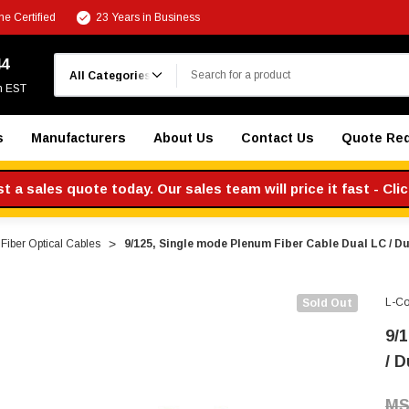
e Certified
23 Years in Business
Search
44
m EST
s
Manufacturers
About Us
Contact Us
Quote Re
 a sales quote today. Our sales team will price it fast - Cli
Fiber Optical Cables
9/125, Single mode Plenum Fiber Cable Dual LC / D
L-C
Sold Out
9/
/ D