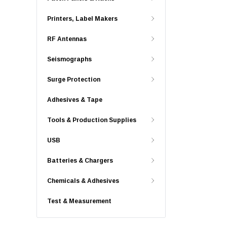
Printers, Label Makers
RF Antennas
Seismographs
Surge Protection
Adhesives & Tape
Tools & Production Supplies
USB
Batteries & Chargers
Chemicals & Adhesives
Test & Measurement