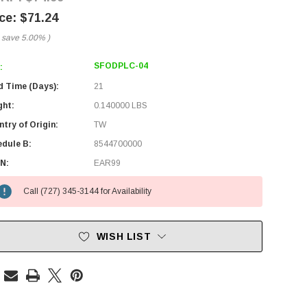
$71.24
 save
5.00%
)
SFODPLC-04
:
d Time (Days):
21
ght:
0.140000 LBS
try of Origin:
TW
edule B:
8544700000
N:
EAR99
Call (727) 345-3144 for Availability
WISH LIST