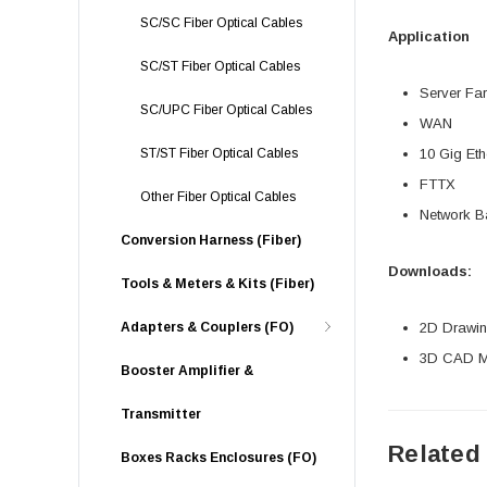
SC/SC Fiber Optical Cables
Application
SC/ST Fiber Optical Cables
Server Fa
SC/UPC Fiber Optical Cables
WAN
ST/ST Fiber Optical Cables
10 Gig Eth
FTTX
Other Fiber Optical Cables
Network 
Conversion Harness (Fiber)
Downloads:
Tools & Meters & Kits (Fiber)
Adapters & Couplers (FO)
2D Drawing
3D CAD Mo
Booster Amplifier &
Transmitter
Related
Boxes Racks Enclosures (FO)