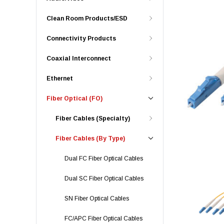
Clean Room Products/ESD
Connectivity Products
Coaxial Interconnect
Ethernet
Fiber Optical (FO)
Fiber Cables (Specialty)
Fiber Cables (By Type)
Dual FC Fiber Optical Cables
Dual SC Fiber Optical Cables
SN Fiber Optical Cables
FC/APC Fiber Optical Cables