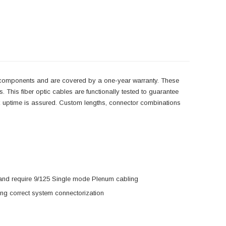
y components and are covered by a one-year warranty. These
 This fiber optic cables are functionally tested to guarantee
ork uptime is assured. Custom lengths, connector combinations
s and require 9/125 Single mode Plenum cabling
ring correct system connectorization