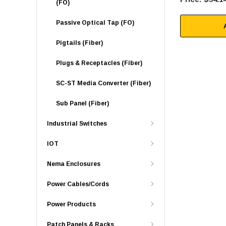
(FO)
Passive Optical Tap (FO)
Pigtails (Fiber)
Plugs & Receptacles (Fiber)
SC-ST Media Converter (Fiber)
Sub Panel (Fiber)
Industrial Switches
IOT
Nema Enclosures
Power Cables/Cords
Power Products
Patch Panels & Racks