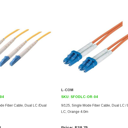
L-COM
04
SKU:
SFODLC-OR-04
de Fiber Cable, Dual LC /Dual
9/125, Single Mode Fiber Cable, Dual LC /
LC, Orange 4.0m
4
$38.75