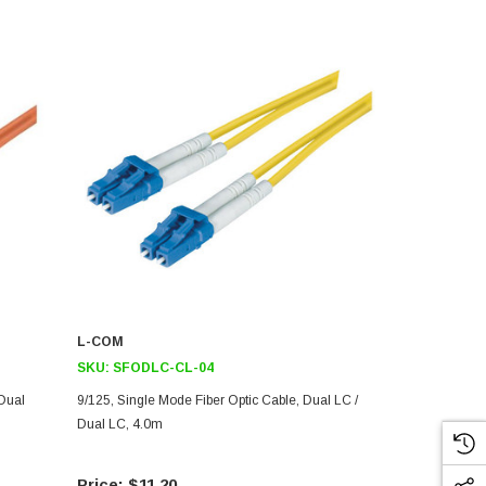
L-COM
L-COM
SKU:
SFODLC-CL-04
SKU:
SFOD
 Dual
9/125, Single Mode Fiber Optic Cable, Dual LC /
9/125, Singl
Dual LC, 4.0m
LC, Red 4.0
$11.20
$39