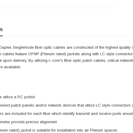
n
Duplex Singlemode fiber optic cables are constructed of the highest qualit
ch cables feature OFNP (Plenum rated) jackets along with LC style connectors.
 upon delivery. By utilizing L-com's fiber optic patch cables, critical netw
e available.
 utilize a PC polish
nnect patch panels and/or network devices that utilize LC style connector
s are included for each fiber which identify transmit and receive ports ensu
rrules provide precise alignment
um rated) jacket is suitable for installation into air Plenum spaces