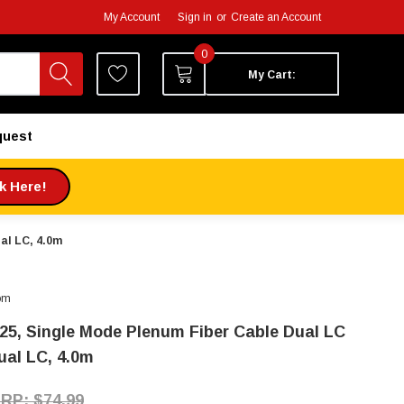
My Account
Sign in
or
Create an Account
0
My Cart:
quest
ck Here!
ual LC, 4.0m
om
125, Single Mode Plenum Fiber Cable Dual LC
ual LC, 4.0m
$74.99