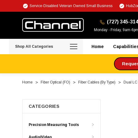
Service-Disabled Veteran Owned Small Business
HubZon
(727) 345-31
Monday - Friday, 9am-6p
Home
Capabilitie
Shop All Categories
Request
Home
Fiber Optical (FO)
Fiber Cables (By Type)
Dual LC 
CATEGORIES
Precision Measuring Tools
Audio/Video