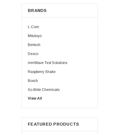
BRANDS
L-Com
Mitutoyo
Bertech
Desco
mmWave Test Solutions
Raspberry Shake
Bosch
So-Brite Chemicals
View All
Noco
Berkshire
FEATURED PRODUCTS