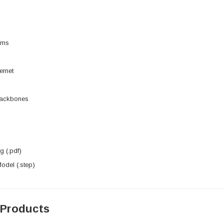
rms
ernet
Backbones
 (.pdf)
del (.step)
 Products