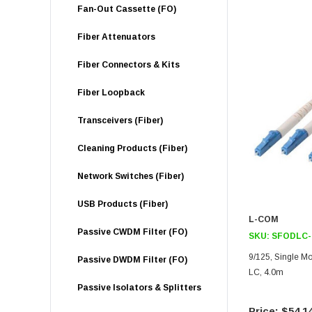
Fan-Out Cassette (FO)
Fiber Attenuators
Fiber Connectors & Kits
Fiber Loopback
Transceivers (Fiber)
Cleaning Products (Fiber)
Network Switches (Fiber)
USB Products (Fiber)
L-COM
Passive CWDM Filter (FO)
SKU:
SFODLC-
9/125, Single Mo
Passive DWDM Filter (FO)
LC, 4.0m
Passive Isolators & Splitters
$54.1