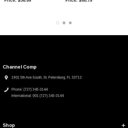
$56.99
$60.79
Channel Comp
1901 5th Ave South, St. Petersburg, FL 33712
Phone: (727) 345-3144
International: 001 (727) 345-3144
Shop