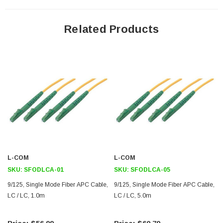
A/B Markers are included for each fiber which identify transmit and
receive ports ensuring correct system connectorization
Related Products
Ceramic ferrules provide precise alignment
Application
Voice/Data
Digital video
Ethernet
FTTX
R&D
Downloads:
L-COM
L-COM
SKU:
SFODLCA-01
SKU:
SFODLCA-05
2D Drawing (.pdf)
9/125, Single Mode Fiber APC Cable,
9/125, Single Mode Fiber APC Cable,
LC / LC, 1.0m
3D CAD Model (.step)
LC / LC, 5.0m