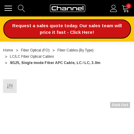
0
Request a sales quote today. Our sales team will
price it fast - Click Here!
Home
Fiber Optical (FO)
Fiber Cables (By Type)
LC/LC Fiber Optical Cables
9/125, Single mode Fiber APC Cable, LC / LC, 3.0m
Sold Out