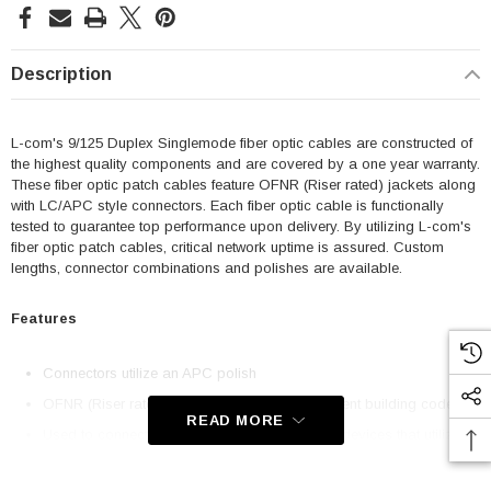
Description
L-com's 9/125 Duplex Singlemode fiber optic cables are constructed of
the highest quality components and are covered by a one year warranty.
These fiber optic patch cables feature OFNR (Riser rated) jackets along
with LC/APC style connectors. Each fiber optic cable is functionally
tested to guarantee top performance upon delivery. By utilizing L-com's
fiber optic patch cables, critical network uptime is assured. Custom
lengths, connector combinations and polishes are available.
Features
Connectors utilize an APC polish
OFNR (Riser rated) jacket complies with stringent building codes
READ MORE
Used to connect patch panels and/or network devices that utilize
LC/APC style connectors and require 9/125 Single mode cabling