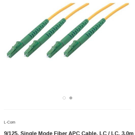
L-Com
9/125, Single Mode Fiber APC Cable, LC / LC, 3.0m