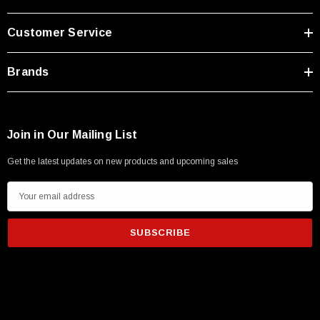
Customer Service
Brands
Join in Our Mailing List
Get the latest updates on new products and upcoming sales
E
m
a
i
l
A
d
d