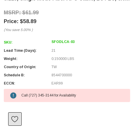
$61.99
$58.89
(You save
5.00%
)
SFODLCA-03
SKU:
Lead Time (Days):
21
Weight:
0.150000 LBS
Country of Origin:
TW
Schedule B:
8544700000
ECCN:
EAR99
Call (727) 345-3144 for Availability