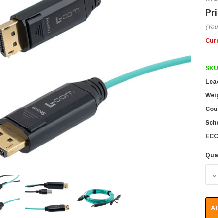
(You
Cur
SKU
Lea
Wei
Coun
Sch
ECC
Qua
D
A