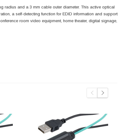
radius and a 3 mm cable outer diameter. This active optical
ration, a self-detecting function for EDID information and support
onference room video equipment, home theater, digital signage,