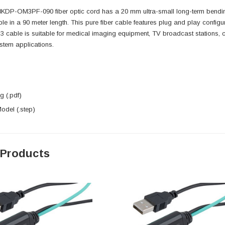
DP-OM3PF-090 fiber optic cord has a 20 mm ultra-small long-term bending 
ble in a 90 meter length. This pure fiber cable features plug and play configu
 cable is suitable for medical imaging equipment, TV broadcast stations, c
stem applications.
 (.pdf)
del (.step)
 Products