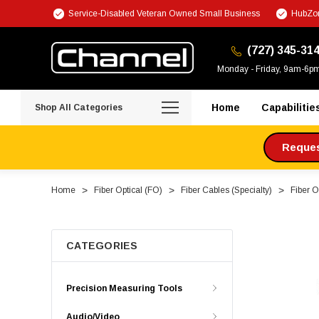
Service-Disabled Veteran Owned Small Business
HubZon
(727) 345-31
Monday - Friday, 9am-6p
Home
Capabilitie
Shop All Categories
Request
Home
Fiber Optical (FO)
Fiber Cables (Specialty)
Fiber O
CATEGORIES
Precision Measuring Tools
Audio/Video