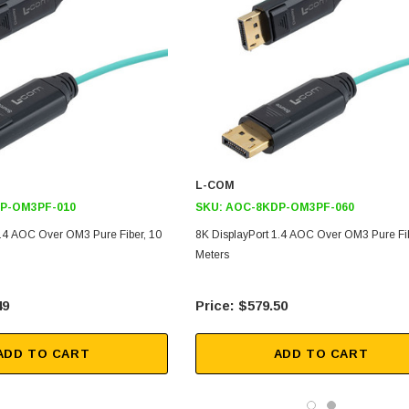
L-COM
P-OM3PF-010
SKU:
AOC-8KDP-OM3PF-060
1.4 AOC Over OM3 Pure Fiber, 10
8K DisplayPort 1.4 AOC Over OM3 Pure Fib
Meters
49
$579.50
ADD TO CART
ADD TO CART