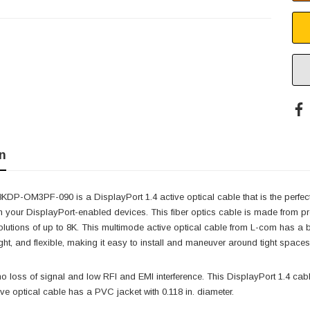
n
P-OM3PF-090 is a DisplayPort 1.4 active optical cable that is the perfect s
n your DisplayPort-enabled devices. This fiber optics cable is made from p
solutions of up to 8K. This multimode active optical cable from L-com has 
eight, and flexible, making it easy to install and maneuver around tight spaces
o loss of signal and low RFI and EMI interference. This DisplayPort 1.4 cab
ive optical cable has a PVC jacket with 0.118 in. diameter.