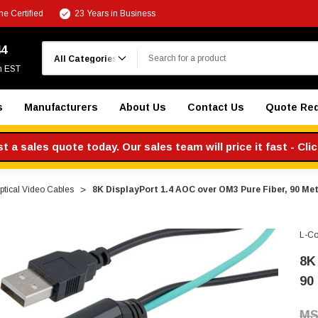
e Certified
23 Years in Business
Search
44
m EST
s
Manufacturers
About Us
Contact Us
Quote Re
 a sales quote today. Our sales team will price it fast - Cli
ptical Video Cables
8K DisplayPort 1.4 AOC over OM3 Pure Fiber, 90 Me
L-C
8K
90