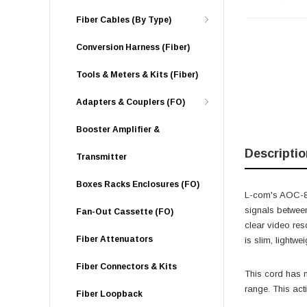
Fiber Cables (By Type)
Conversion Harness (Fiber)
Tools & Meters & Kits (Fiber)
Adapters & Couplers (FO)
Booster Amplifier &
Descriptio
Transmitter
Boxes Racks Enclosures (FO)
L-com's AOC-8KD
signals betwee
Fan-Out Cassette (FO)
clear video re
Fiber Attenuators
is slim, lightw
Fiber Connectors & Kits
This cord has n
range. This act
Fiber Loopback