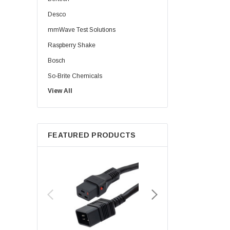
Desco
mmWave Test Solutions
Raspberry Shake
Bosch
So-Brite Chemicals
View All
Noco
Berkshire
FEATURED PRODUCTS