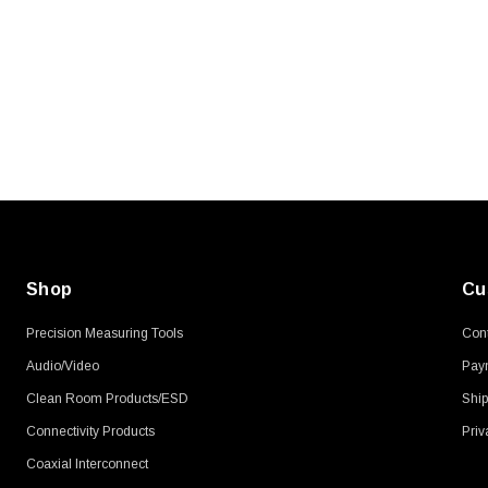
SKU:
U3A00026-1M
, 250V, 6ft
USB Cable 3.0, Waterproof Type C
Female To Type A Male 1M
$45.59
Shop
Cu
Precision Measuring Tools
Cont
Audio/Video
Pay
Clean Room Products/ESD
Ship
Connectivity Products
Priv
Coaxial Interconnect