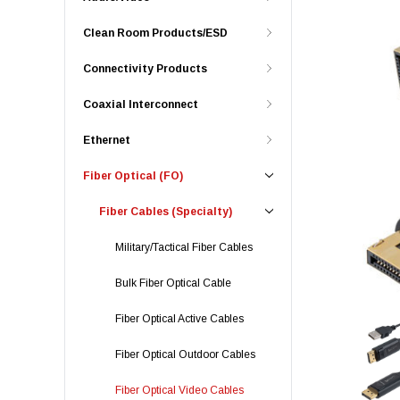
Clean Room Products/ESD
Connectivity Products
Coaxial Interconnect
Ethernet
Fiber Optical (FO)
Fiber Cables (Specialty)
Military/Tactical Fiber Cables
Bulk Fiber Optical Cable
Fiber Optical Active Cables
Fiber Optical Outdoor Cables
Fiber Optical Video Cables