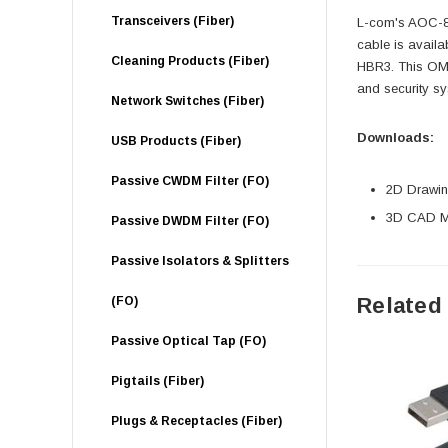
Transceivers (Fiber)
L-com's AOC-8K
cable is availa
Cleaning Products (Fiber)
HBR3. This OM3
and security sy
Network Switches (Fiber)
Downloads:
USB Products (Fiber)
Passive CWDM Filter (FO)
2D Drawing
3D CAD Mo
Passive DWDM Filter (FO)
Passive Isolators & Splitters
Related
(FO)
Passive Optical Tap (FO)
Pigtails (Fiber)
Plugs & Receptacles (Fiber)