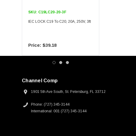
SKU:
C19LC20-20-3F
SKU:
C19LC20-20-6F
IEC LOCK C19 To C20, 20A, 250V, 3ft
IEC LOCK C19 To C20, 20A
$39.18
$55.09
Channel Comp
1901 5th Ave South, St. Petersburg, FL 33712
Phone: (727) 345-3144
International: 001 (727) 345-3144