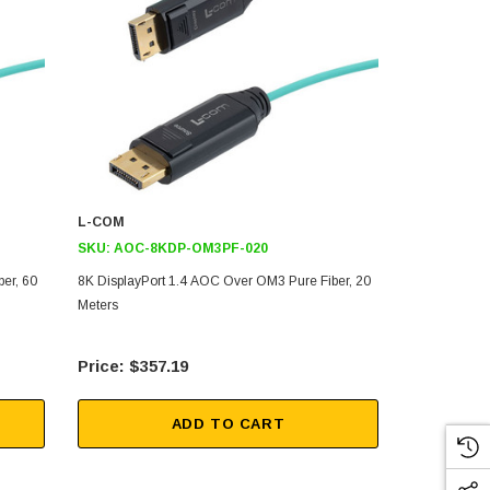
L-COM
L-COM
SKU:
AOC-8KDP-OM3PF-020
SKU:
AOC-
er, 60
8K DisplayPort 1.4 AOC Over OM3 Pure Fiber, 20
8K DisplayPo
Meters
Meters
$357.19
$50
ADD TO CART