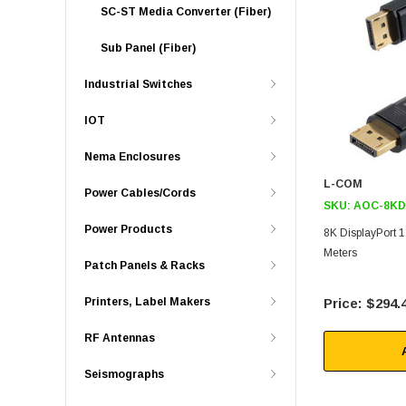
SC-ST Media Converter (Fiber)
Sub Panel (Fiber)
Industrial Switches
IOT
Nema Enclosures
L-COM
Power Cables/Cords
SKU:
AOC-8KD
Power Products
8K DisplayPort 
Meters
Patch Panels & Racks
Printers, Label Makers
$294.
RF Antennas
Seismographs