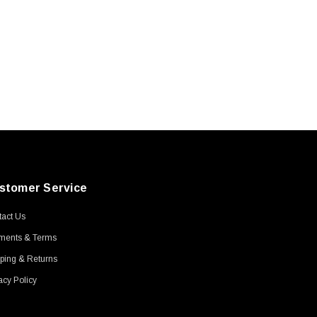
stomer Service
act Us
ments & Terms
ping & Returns
acy Policy