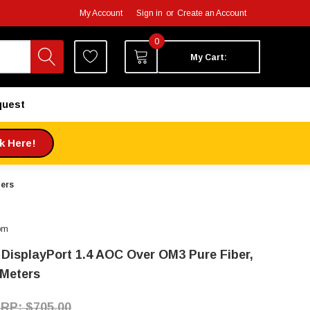
My Account
Sign in
or
Create an Account
0
My Cart:
quest
ck Here!
ters
om
 DisplayPort 1.4 AOC Over OM3 Pure Fiber,
 Meters
$705.00