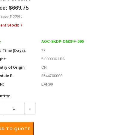
$669.75
 save
5.00%
)
rent Stock:
7
AOC-8KDP-OM3PF-090
:
d Time (Days):
77
ght:
5.000000 LBS
try of Origin:
CN
edule B:
8544700000
N:
EAR99
ntity:
ECREASE QUANTITY OF 8K DISPLAYPORT 1.4 AOC OVER OM3 
INCREASE QUANTITY OF 8K DISPLAYPORT 1.4 A
DD TO QUOTE