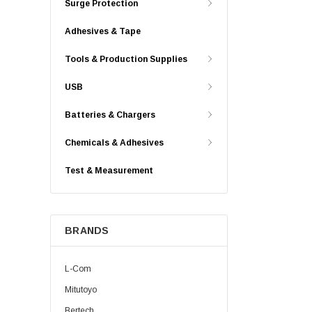
Surge Protection
Adhesives & Tape
Tools & Production Supplies
USB
Batteries & Chargers
Chemicals & Adhesives
Test & Measurement
BRANDS
L-Com
Mitutoyo
Bertech