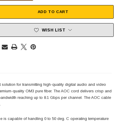
ADD TO CART
WISH LIST
olution for transmitting high-quality digital audio and video
remium-quality OM3 pure fiber. The AOC cord delivers crisp and
a bandwidth reaching up to 8.1 Gbps per channel. The AOC cable
.
le is capable of handling 0 to 50 deg. C operating temperature