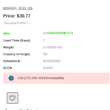
$32.39
$30.77
(You save
5.00%
)
LCCA30731/YW-FT1
SKU:
Lead Time (Days):
2
Weight:
0.100000 LBS
Country of Origin:
MX
Schedule B:
8544200000
ECCN:
EAR99
Call (727) 345-3144 for Availability