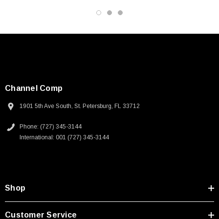
Datasheets
Channel Comp
1901 5th Ave South, St. Petersburg, FL 33712
Phone: (727) 345-3144
International: 001 (727) 345-3144
Shop
Customer Service