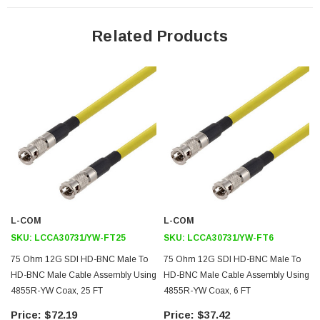
Features
Related Products
Meets SMPTE ST 2082-1
Backwards Compatible with 2081-1
12Gb/s Transmission
Cost Effective
Application
12G-SDI, Video, and Broadband UHDTV
Broadband Internet Delivery
Broadcast A/V
L-COM
L-COM
4K/8K Video Equipment
SKU:
LCCA30731/YW-FT25
SKU:
LCCA30731/YW-FT6
Medical Equipment Requiring High Speed Video
75 Ohm 12G SDI HD-BNC Male To
75 Ohm 12G SDI HD-BNC Male To
HD Cameras
HD-BNC Male Cable Assembly Using
HD-BNC Male Cable Assembly Using
4855R-YW Coax, 25 FT
4855R-YW Coax, 6 FT
Downloads:
$72.19
$37.42