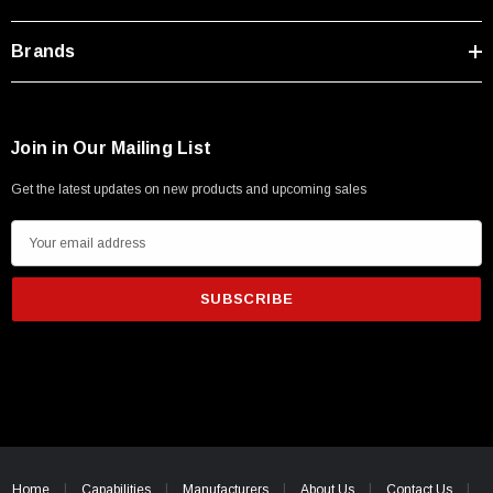
Brands
Join in Our Mailing List
Get the latest updates on new products and upcoming sales
E
m
a
i
l
A
d
d
SKU:
U3A00026-1M
r
 250V, 6ft
USB Cable 3.0, Waterproof Type C Female To
e
Home
Capabilities
Manufacturers
About Us
Contact Us