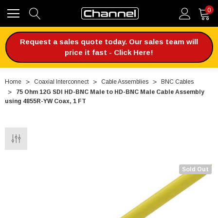
0
Request a sales quote today. Our sales team will
price it fast - Click Here!
Home
Coaxial Interconnect
Cable Assemblies
BNC Cables
75 Ohm 12G SDI HD-BNC Male to HD-BNC Male Cable Assembly
using 4855R-YW Coax, 1 FT
Sold Out