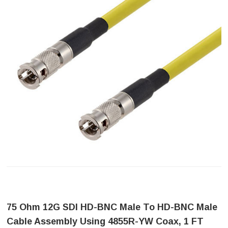
75 Ohm 12G SDI HD-BNC Male To HD-BNC Male
Cable Assembly Using 4855R-YW Coax, 1 FT