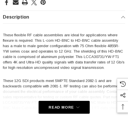
Description
These flexible RF cable assemblies are ideal for applications where
flexure is required. This L-com HD-BNC to HD-BNC cable assembly
has a male to male gender configuration with 75 Ohm flexible 4855R-
YW series coax and operates to 12 GHz. The shielding of this HD-BNC
cable is comprised of aluminum polyester. This LCCA30731/YW-FT1
offers 4K and Ultra-HD quality signals with data transfer rates of 12 Gb/s
for high resolution uncompressed video signal transmission.
These 12G SDI products meet SMPTE Standard 2082-1 and are
backwards compatible with 2081-1. RF testing can also be performed to
document the electrical performance of your cable assembly. Contact a
sales representative for testing or custom RF cable quotes. Part number
LCCA30731/YW-FT1 L-com 75 Ohm 12G SDI HD-BNC Male to HD-
READ MORE
BNC Male Cable Assembly using 4855R-YW Coax, 1 FT data sheet
PDF includes details of the RF product specifications, CAD drawing(s)
and dimensions below.