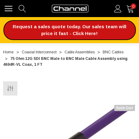
0
Request a sales quote today. Our sales team will
price it fast - Click Here!
Home
Coaxial Interconnect
Cable Assemblies
BNC Cables
75 Ohm 12G SDI BNC Male to BNC Male Cable Assembly using
4694R-VL Coax, 1 FT
Sold Out