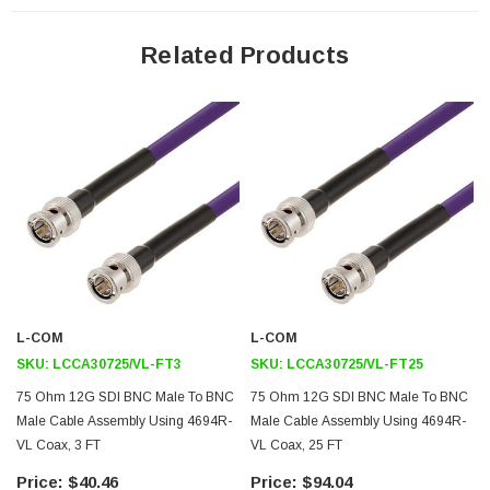
Features
Related Products
Meets SMPTE ST 2082-1
Backwards Compatible with 2081-1
12Gb/s Transmission
Cost Effective
Application
12G-SDI, Video, and Broadband UHDTV
Broadband Internet Delivery
Broadcast A/V
L-COM
L-COM
4K/8K Video Equipment
SKU:
LCCA30725/VL-FT3
SKU:
LCCA30725/VL-FT25
Medical Equipment Requiring High Speed Video
75 Ohm 12G SDI BNC Male To BNC
75 Ohm 12G SDI BNC Male To BNC
HD Cameras
Male Cable Assembly Using 4694R-
Male Cable Assembly Using 4694R-
VL Coax, 3 FT
VL Coax, 25 FT
Downloads:
$40.46
$94.04