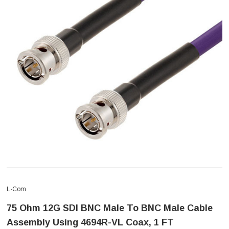
L-Com
75 Ohm 12G SDI BNC Male To BNC Male Cable
Assembly Using 4694R-VL Coax, 1 FT