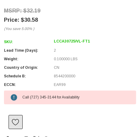
$32.19
$30.58
(You save
5.00%
)
LCCA30725/VL-FT1
SKU:
Lead Time (Days):
2
Weight:
0.100000 LBS
Country of Origin:
CN
Schedule B:
8544200000
ECCN:
EAR99
Call (727) 345-3144 for Availability