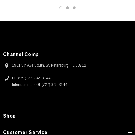
Datasheets
Channel Comp
1901 5th Ave South, St. Petersburg, FL 33712
Phone: (727) 345-3144
International: 001 (727) 345-3144
Shop
Customer Service