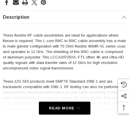
Description
These flexible RF cable assemblies are ideal for applications where
flexure is required. This L-com BNC to BNC cable assembly has a male
to male gender configuration with 75 Ohm flexible 4694R-VL series coax
and operates to 12 GHz. The shielding of this BNC cable is comprised
of aluminum polyester. This LCCA30725/VL-FT1 offers 4K and Ultra-HD
quality signals with data transfer rates of 12 Gb/s for high resolution
uncompressed video signal transmission.
These 12G SDI products meet SMPTE Standard 2082-1 and are
backwards compatible with 2081-1. RF testing can also be performed to
document the electrical performance of your cable assembly. Contact a
sales representative for testing or custom RF cable quotes. Part number
LCCA30725/VL-FT1 L-com 75 Ohm 12G SDI BNC Male to BNC Male
READ MORE
Cable Assembly using 4694R-VL Coax, 1 FT data sheet PDF includes
details of the RF product specifications, CAD drawing(s) and
dimensions below.