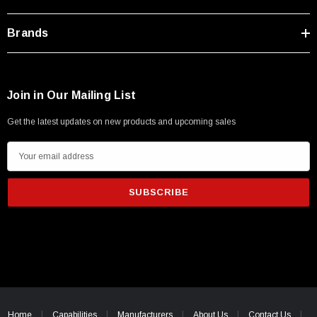
Brands
Join in Our Mailing List
Get the latest updates on new products and upcoming sales
E
m
a
i
l
A
d
d
SKU:
U3A00026-1M
r
 250V, 6ft
USB Cable 3.0, Waterproof Type C Female To
e
Home
Capabilities
Manufacturers
About Us
Contact Us