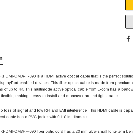
n
DMI-OM3PF-090 is a HDMI active optical cable that is the perfect solution 
isplayPort-enabled devices. This fiber optics cable is made from premium-q
ns of up to 4K. This multimode active optical cable from L-com has a band
d flexible, making it easy to install and maneuver around tight spaces.
o loss of signal and low RFI and EMI interference. This HDMI cable is capa
ical cable has a PVC jacket with 0.118 in. diameter.
HDMI-OM3PF-090 fiber optic cord has a 20 mm ultra-small long-term bendi