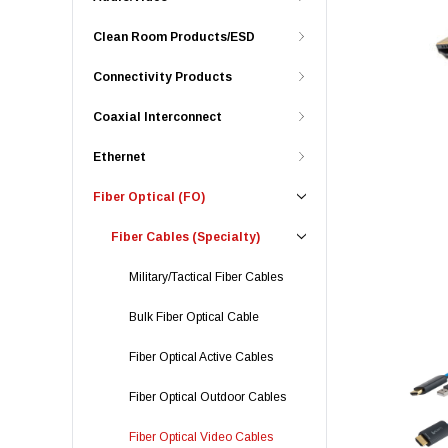
Clean Room Products/ESD
Connectivity Products
Coaxial Interconnect
Ethernet
Fiber Optical (FO)
Fiber Cables (Specialty)
Military/Tactical Fiber Cables
Bulk Fiber Optical Cable
Fiber Optical Active Cables
Fiber Optical Outdoor Cables
Fiber Optical Video Cables