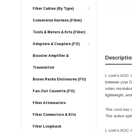
Fiber Cables (By Type)
Conversion Harness (Fiber)
Tools & Meters & Kits (Fiber)
Adapters & Couplers (FO)
Booster Amplifier &
Descriptio
Transmitter
L-com's AOC-4KH
Boxes Racks Enclosures (FO)
between your D
video resolutio
Fan-Out Cassette (FO)
lightweight, an
Fiber Attenuators
This cord has n
Fiber Connectors & Kits
This active opt
Fiber Loopback
L-com's AOC-4K