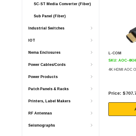
SC-ST Media Converter (Fiber)
Sub Panel (Fiber)
Industrial Switches
IOT
Nema Enclosures
L-COM
SKU:
AOC-4KH
Power Cables/Cords
4K HDMI AOC Ov
Power Products
Patch Panels & Racks
$707.
Printers, Label Makers
RF Antennas
Seismographs