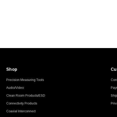
SKU:
U3A00026-1M
, 250V, 6ft
USB Cable 3.0, Waterproof Type C
Female To Type A Male 1M
$45.59
Shop
Cu
Precision Measuring Tools
Cont
Audio/Video
Pay
Clean Room Products/ESD
Ship
Connectivity Products
Priv
Coaxial Interconnect