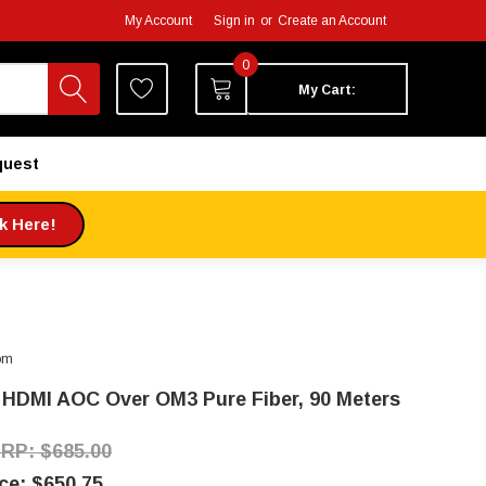
My Account
Sign in
or
Create an Account
0
My Cart:
quest
ck Here!
om
 HDMI AOC Over OM3 Pure Fiber, 90 Meters
$685.00
$650.75