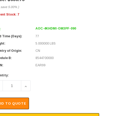
 save
5.00%
)
rent Stock:
7
AOC-4KHDMI-OM3PF-090
:
d Time (Days):
77
ght:
5.000000 LBS
try of Origin:
CN
edule B:
8544700000
N:
EAR99
ntity:
ECREASE QUANTITY OF 4K HDMI AOC OVER OM3 PURE FIBER
INCREASE QUANTITY OF 4K HDMI AOC OVER OM3
DD TO QUOTE