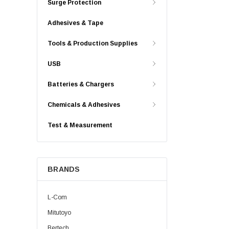
Surge Protection
Adhesives & Tape
Tools & Production Supplies
USB
Batteries & Chargers
Chemicals & Adhesives
Test & Measurement
BRANDS
L-Com
Mitutoyo
Bertech