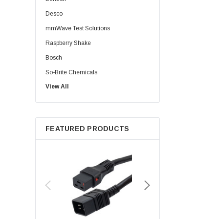
Desco
mmWave Test Solutions
Raspberry Shake
Bosch
So-Brite Chemicals
View All
Noco
Berkshire
FEATURED PRODUCTS