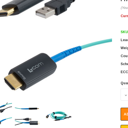
(You
Cur
SKU
Lea
Wei
Coun
Sch
ECC
Qua
D
A