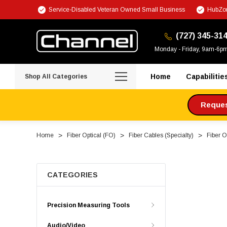
Service-Disabled Veteran Owned Small Business
HubZon
(727) 345-31
Monday - Friday, 9am-6p
Home
Capabilitie
Shop All Categories
Request
Home
Fiber Optical (FO)
Fiber Cables (Specialty)
Fiber O
CATEGORIES
Precision Measuring Tools
Audio/Video