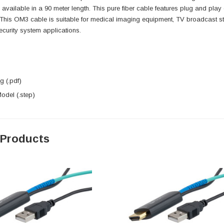
s available in a 90 meter length. This pure fiber cable features plug and play 
This OM3 cable is suitable for medical imaging equipment, TV broadcast sta
curity system applications.
 (.pdf)
del (.step)
 Products