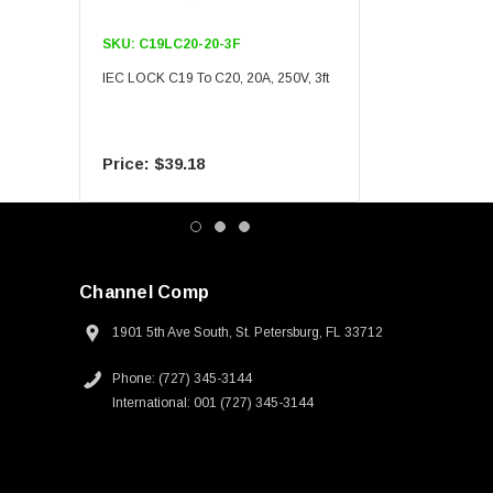
SKU:
C19LC20-20-3F
SKU:
C19LC20-20-6F
IEC LOCK C19 To C20, 20A, 250V, 3ft
IEC LOCK C19 To C20, 20A
$39.18
$55.09
Channel Comp
1901 5th Ave South, St. Petersburg, FL 33712
Phone: (727) 345-3144
International: 001 (727) 345-3144