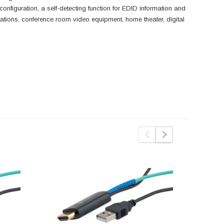
configuration, a self-detecting function for EDID information and
tions, conference room video equipment, home theater, digital