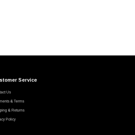
stomer Service
act Us
ments & Terms
ping & Returns
acy Policy