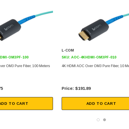
L-COM
DMI-OM3PF-100
SKU:
AOC-4KHDMI-OM3PF-010
er OM3 Pure Fiber, 100 Meters
4K HDMI AOC Over OM3 Pure Fiber, 10 Me
75
$191.89
ADD TO CART
ADD TO CART