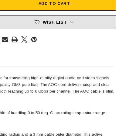
ADD TO CART
WISH LIST
for transmitting high-quality digital audio and video signals
uality OM3 pure fiber. The AOC cord delivers crisp and clear
width reaching up to 6 Gbps per channel. The AOC cable is slim,
ble of handling 0 to 50 deg. C operating temperature range.
ng radius and a 3 mm cable outer diameter. This active