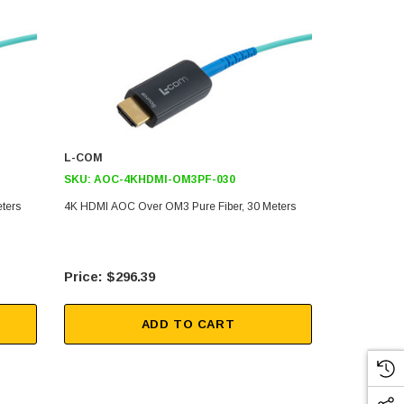
L-COM
L-COM
SKU:
AOC-4KHDMI-OM3PF-030
SKU:
AOC-
ters
4K HDMI AOC Over OM3 Pure Fiber, 30 Meters
4K HDMI AOC
$296.39
$23
ADD TO CART