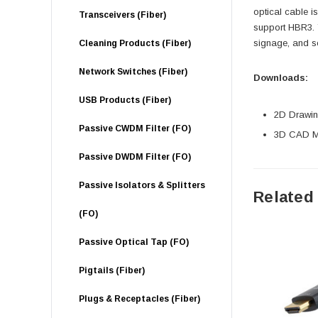
optical cable i
Transceivers (Fiber)
support HBR3. 
signage, and se
Cleaning Products (Fiber)
Network Switches (Fiber)
Downloads:
USB Products (Fiber)
2D Drawing
Passive CWDM Filter (FO)
3D CAD Mo
Passive DWDM Filter (FO)
Passive Isolators & Splitters
Related
(FO)
Passive Optical Tap (FO)
Pigtails (Fiber)
Plugs & Receptacles (Fiber)