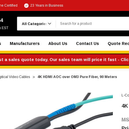
e Certified
23 Years in Business
Search
44
m EST
s
Manufacturers
About Us
Contact Us
Quote Re
 a sales quote today. Our sales team will price it fast - Cli
ptical Video Cables
4K HDMI AOC over OM3 Pure Fiber, 90 Meters
L-C
4K