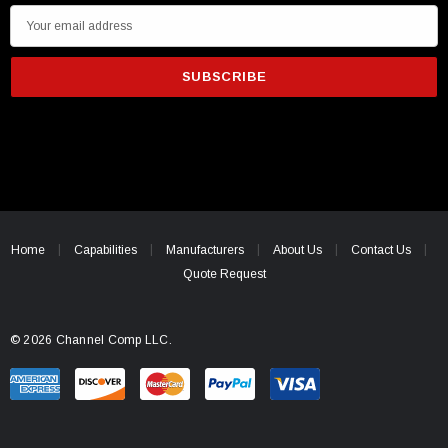
E
m
a
i
l
A
d
d
r
e
Home
Capabilities
Manufacturers
About Us
Contact Us
s
Quote Request
s
© 2026 Channel Comp LLC.