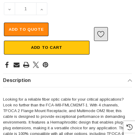
DECREASE QUANTITY OF 4 CHANNEL TFOCA 2 FLANGE MO
INCREASE QUANTITY OF 4 CHANNEL TFOCA
ADD TO QUOTE
ADD TO CART
Description
Looking for a reliable fiber optic cable for your critical applications?
Look no further than the FCA-M8-FMLCM2MT-1. With 4 channels,
TFOCA 2 Flange Mount Receptacle, and Multimode OM2 fiber, this
cable is designed to provide exceptional performance in demanding
environments. It features a Hermaphroditic design that enables plug-to-
plug extensions, making it a versatile choice for any application. This
cable is 100% compatible with all other options, including TFOCA-II®,