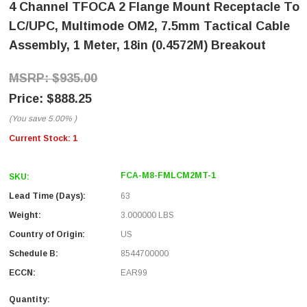
4 Channel TFOCA 2 Flange Mount Receptacle To
LC/UPC, Multimode OM2, 7.5mm Tactical Cable
Assembly, 1 Meter, 18in (0.4572M) Breakout
$935.00
$888.25
(You save
5.00%
)
Current Stock:
1
FCA-M8-FMLCM2MT-1
SKU:
Lead Time (Days):
63
Weight:
3.000000 LBS
Country of Origin:
US
Schedule B:
8544700000
ECCN:
EAR99
Quantity: