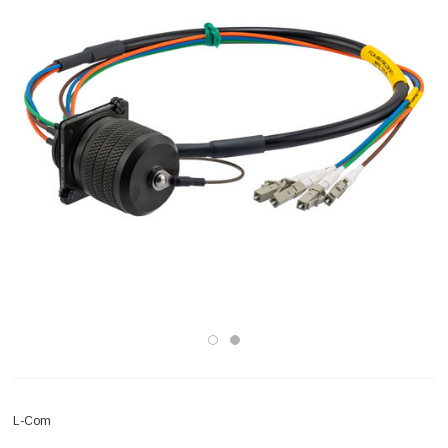
L-Com