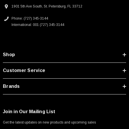
Type A Male 1M
Homeland security applications
1901 5th Ave South, St. Petersburg, FL 33712
Industrial broadcast
Phone: (727) 345-3144
$45.59
Mining
International: 001 (727) 345-3144
Mobile communications
Oil/Gas
Downloads:
Shop
2D Drawing (.pdf)
Customer Service
3D CAD Model (.step)
Brands
Join in Our Mailing List
Get the latest updates on new products and upcoming sales