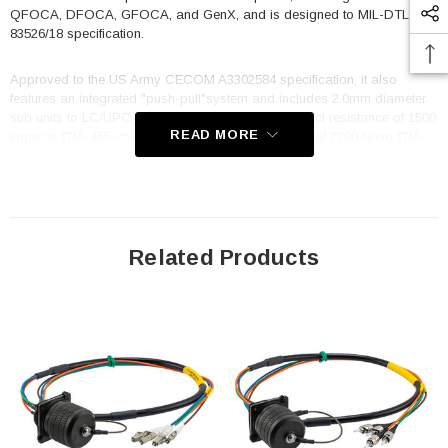
QFOCA, DFOCA, GFOCA, and GenX, and is designed to MIL-DTL-
83526/18 specification.
Approved to the US Army CECOM A3302584 specification, it also
features an integrated "push-pull"system and includes 2.0mm diameter
sub units to LC/UPC connectors. With a cable impact resistance of 1500
READ MORE
impacts (TIA-455-25) and a cable crush resistance of 2200 N/cm (TIA-
455-41) you can trust that it will keep your data flowing even in the
toughest conditions. The TFOCA 2 is standard key 1, and the cable
utilizes OCC cable, B-004CAST5KM, with a cable diameter of 7.5mm
and an overall length of 1 meter. Whether you are working in a military,
industrial, or commercial setting, the FCA-M8-FMLCM2MT-1 fiber optic
cable is built to deliver reliable, high-performance data transmission in
Related Products
any situation. Its rugged construction, superior specifications, and
compatibility with a wide range of other options make it an excellent
choice for any application.
Features
Hermaphroditic design enables plug to plug extensions
100% interminable with all other options, i.e., TFOCA-II®, QFOCA,