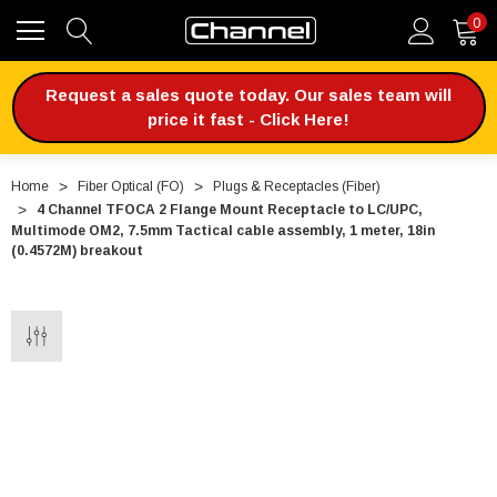
0
Request a sales quote today. Our sales team will
price it fast - Click Here!
Home
Fiber Optical (FO)
Plugs & Receptacles (Fiber)
4 Channel TFOCA 2 Flange Mount Receptacle to LC/UPC,
Multimode OM2, 7.5mm Tactical cable assembly, 1 meter, 18in
(0.4572M) breakout