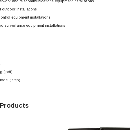
etwork and telecommunications equipment installations
 outdoor installations
control equipment installations
nd surveillance equipment installations
s
 (.pdf)
del (.step)
 Products