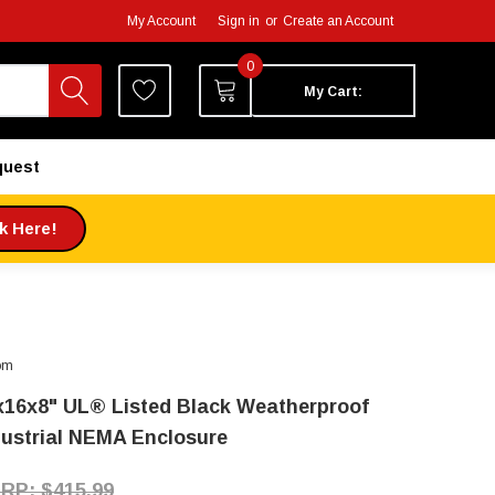
My Account
Sign in
or
Create an Account
0
My Cart:
quest
ck Here!
om
x16x8" UL® Listed Black Weatherproof
dustrial NEMA Enclosure
$415.99