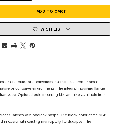
ADD TO CART
WISH LIST
indoor and outdoor applications. Constructed from molded
mperature or corrosive environments. The integral mounting flange
g hardware. Optional pole mounting kits are also available from
k release latches with padlock hasps. The black color of the NBB
d in easier with existing municipality landscapes. The