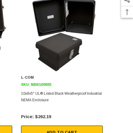
L-COM
L-COM
SKU:
NBB100805
SKU:
NBB14
10x8x5" UL® Listed Black Weatherproof Industrial
14x12x7" UL®
NEMA Enclosure
Industrial N
$262.19
$25
ADD TO CART