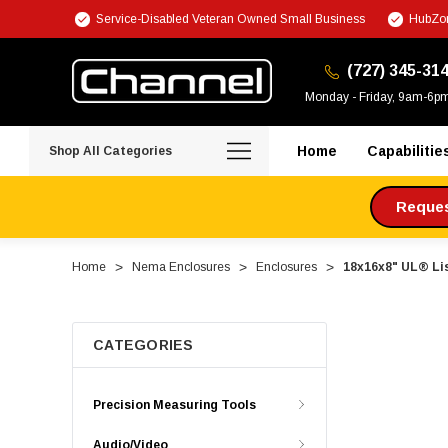
Service-Disabled Veteran Owned Small Business
HubZon
(727) 345-31
Monday - Friday, 9am-6p
Home
Capabilitie
Shop All Categories
Request
Home
Nema Enclosures
Enclosures
18x16x8" UL® Li
CATEGORIES
Precision Measuring Tools
Audio/Video