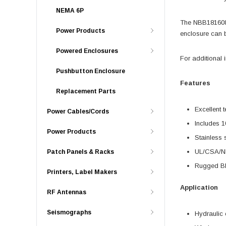
NEMA 6P
The NBB181608 i
Power Products
enclosure can 
Powered Enclosures
For additional 
Pushbutton Enclosure
Features
Replacement Parts
Excellent 
Power Cables/Cords
Includes 1
Power Products
Stainless 
UL/CSA/N
Patch Panels & Racks
Rugged Bla
Printers, Label Makers
Application
RF Antennas
Seismographs
Hydraulic 