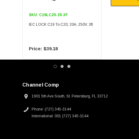
SKU:
C19LC20-20-3F
SKU:
C19LC20-20-6F
IEC LOCK C19 To C20, 20A, 250V, 3ft
IEC LOCK C19 To C20, 20A
$39.18
$55.09
Channel Comp
1901 5th Ave South, St. Petersburg, FL 33712
Phone: (727) 345-3144
International: 001 (727) 345-3144