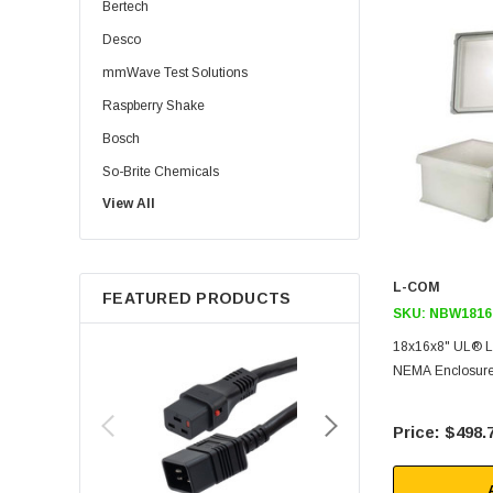
Bertech
Desco
mmWave Test Solutions
Raspberry Shake
Bosch
So-Brite Chemicals
View All
Noco
Berkshire
L-COM
FEATURED PRODUCTS
SKU:
NBW1816
18x16x8" UL® L
NEMA Enclosure
$498.