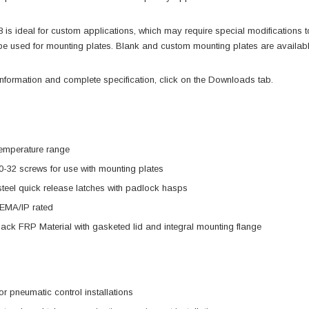
s ideal for custom applications, which may require special modifications to 
be used for mounting plates. Blank and custom mounting plates are availab
information and complete specification, click on the Downloads tab.
temperature range
0-32 screws for use with mounting plates
steel quick release latches with padlock hasps
EMA/IP rated
ck FRP Material with gasketed lid and integral mounting flange
or pneumatic control installations