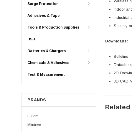
Wireless n
Surge Protection
Indoor and
Adhesives & Tape
Industrial 
Security a
Tools & Production Supplies
USB
Downloads:
Batteries & Chargers
Bulletins
Chemicals & Adhesives
Datasheet
2D Drawing
Test & Measurement
3D CAD Mo
BRANDS
Related
L-Com
Mitutoyo