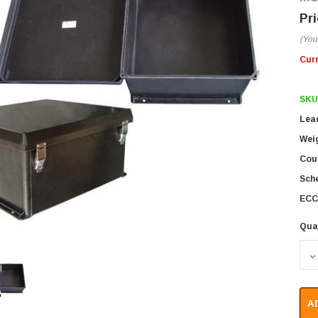
(You
Cur
SKU
Lea
Wei
Coun
Sch
ECC
Qua
D
A