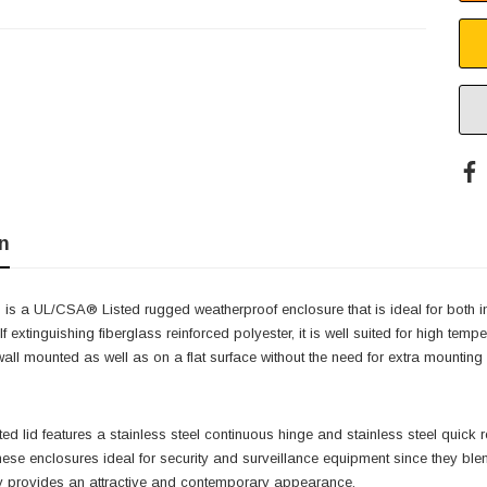
n
 is a UL/CSA® Listed rugged weatherproof enclosure that is ideal for both 
f extinguishing fiberglass reinforced polyester, it is well suited for high te
 wall mounted as well as on a flat surface without the need for extra mountin
ted lid features a stainless steel continuous hinge and stainless steel quic
ese enclosures ideal for security and surveillance equipment since they blen
 provides an attractive and contemporary appearance.