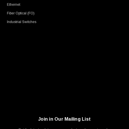
Ethernet
Fiber Optical (FO)
Industrial Switches
Join in Our Mailing List