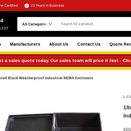
e Certified
23 Years in Business
Search
44
m EST
s
Manufacturers
About Us
Contact Us
Quote Re
 a sales quote today. Our sales team will price it fast - Cli
sted Black Weatherproof Industrial NEMA Enclosure
L-C
18
In