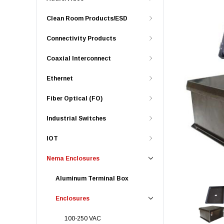
Clean Room Products/ESD
Connectivity Products
Coaxial Interconnect
Ethernet
Fiber Optical (FO)
Industrial Switches
IOT
Nema Enclosures
Aluminum Terminal Box
Enclosures
100-250 VAC