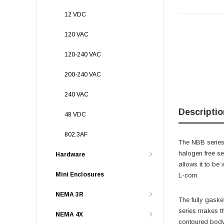
12 VDC
120 VAC
120-240 VAC
200-240 VAC
240 VAC
Descriptio
48 VDC
802.3AF
The NBB series
halogen free sel
Hardware
allows it to be
Mini Enclosures
L-com.
NEMA 3R
The fully gaske
series makes th
NEMA 4X
contoured body