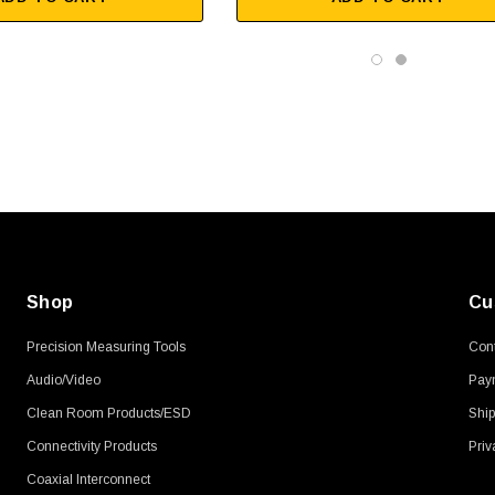
SKU:
U3A00026-1M
, 250V, 6ft
USB Cable 3.0, Waterproof Type C
Female To Type A Male 1M
$45.59
Shop
Cu
Precision Measuring Tools
Cont
Audio/Video
Pay
Clean Room Products/ESD
Ship
Connectivity Products
Priv
Coaxial Interconnect