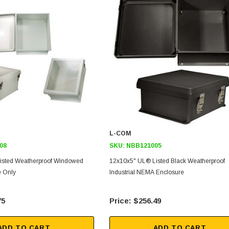
L-COM
08
SKU:
NBB121005
isted Weatherproof Windowed
12x10x5" UL® Listed Black Weatherproof
 Only
Industrial NEMA Enclosure
75
$256.49
ADD TO CART
ADD TO CART