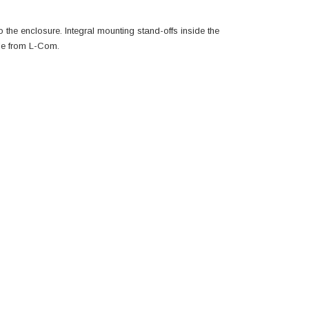
the enclosure. Integral mounting stand-offs inside the
le from L-Com.