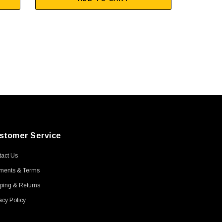
stomer Service
act Us
ments & Terms
ping & Returns
acy Policy