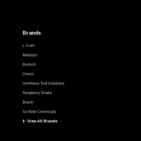
Brands
L-Com
Mitutoyo
Bertech
Desco
mmWave Test Solutions
Raspberry Shake
Bosch
So-Brite Chemicals
View All Brands