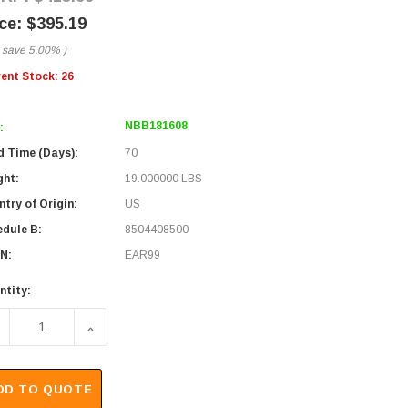
$395.19
 save
5.00%
)
rent Stock:
26
NBB181608
:
d Time (Days):
70
ght:
19.000000 LBS
try of Origin:
US
edule B:
8504408500
N:
EAR99
ntity:
ECREASE QUANTITY OF 18X16X8" UL® LISTED BLACK WEAT
INCREASE QUANTITY OF 18X16X8" UL® LISTE
DD TO QUOTE