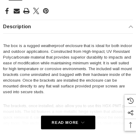
Description
The box is a rugged weatherproof enclosure that is ideal for both indoor
and outdoor applications. Constructed from High-Impact, UV Resistant
Polycarbonate material that provides superior durability to impacts and
ease of modification while maintaining minimum weight. It is well suited
for high temperature or corrosive environments. The included wall mount
brackets come uninstalled and bagged with their hardware inside of the
enclosure. Once the brackets are installed the enclosure can be
mounted directly to any flat wall surface provided proper screws are
used into secure studs.
The brackets, once installed, also allow you to use this HGX-PMT pole
mount kits. The lid features a non-metallic hinge system that allows for
quick removal & can be reattached just as quickly without the need for
READ MORE
any tools. The enclosure comes with a pair of stainless-steel latches
with padlock eyes allowing you to secure the enclosure from tampering.
The enclosure comes in a Dark Gray (Pantone 422C).