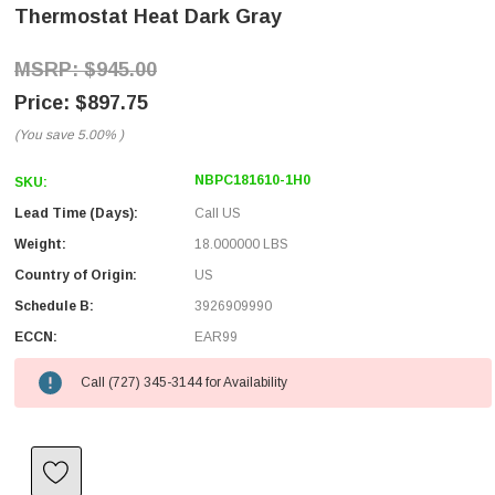
Thermostat Heat Dark Gray
$945.00
$897.75
(You save
5.00%
)
NBPC181610-1H0
SKU:
Lead Time (Days):
Call US
Weight:
18.000000 LBS
Country of Origin:
US
Schedule B:
3926909990
ECCN:
EAR99
Call (727) 345-3144 for Availability