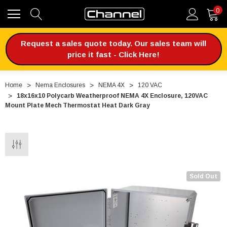
0
Request a sales quote today. Our sales team will
price it fast - Click Here!
Home
Nema Enclosures
NEMA 4X
120 VAC
18x16x10 Polycarb Weatherproof NEMA 4X Enclosure, 120VAC
Mount Plate Mech Thermostat Heat Dark Gray
Sold Out