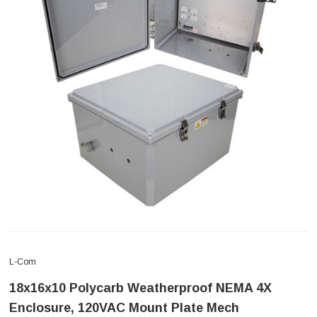
L-Com
18x16x10 Polycarb Weatherproof NEMA 4X
Enclosure, 120VAC Mount Plate Mech