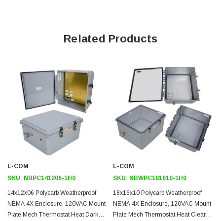
Mounting Plate
Related Products
The aluminum mounting plate included with the NBPC181610-1H0
features standard surge protected duplex 120 VAC outlets and a
terminal block for easy hook up to externally provided line power.
The enclosure also features holes for two N-Bulkhead lightning
protectors or connectors, a grounding lug and cable conduit
connector.
Heating
To help ensure trouble-free operation of electronic equipment,
L-COM
L-COM
proper operating temperatures inside an enclosure needs to be
SKU:
NBPC141206-1H0
SKU:
NBWPC181610-1H0
controlled. With the built-in heaters, internal temperatures can be
14x12x06 Polycarb Weatherproof
18x16x10 Polycarb Weatherproof
better maintained. This model is ideal in cold environments.
NEMA 4X Enclosure, 120VAC Mount
NEMA 4X Enclosure, 120VAC Mount
Plate Mech Thermostat Heat Dark
Plate Mech Thermostat Heat Clear