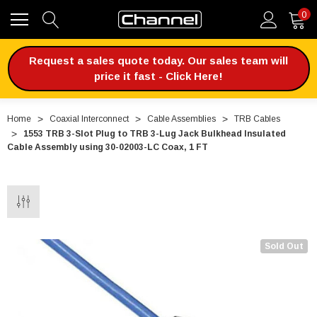
0
Request a sales quote today. Our sales team will
price it fast - Click Here!
Home
Coaxial Interconnect
Cable Assemblies
TRB Cables
1553 TRB 3-Slot Plug to TRB 3-Lug Jack Bulkhead Insulated
Cable Assembly using 30-02003-LC Coax, 1 FT
Sold Out