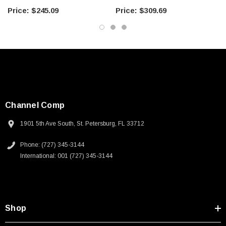
3 FT
5 FT
$245.09
$309.69
Channel Comp
1901 5th Ave South, St. Petersburg, FL 33712
Phone: (727) 345-3144
International: 001 (727) 345-3144
Shop