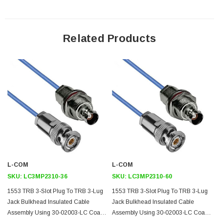
Downloads:
Datasheets
Related Products
L-COM
L-COM
SKU:
LC3MP2310-36
SKU:
LC3MP2310-60
1553 TRB 3-Slot Plug To TRB 3-Lug
1553 TRB 3-Slot Plug To TRB 3-Lug
Jack Bulkhead Insulated Cable
Jack Bulkhead Insulated Cable
Assembly Using 30-02003-LC Coax,
Assembly Using 30-02003-LC Coax,