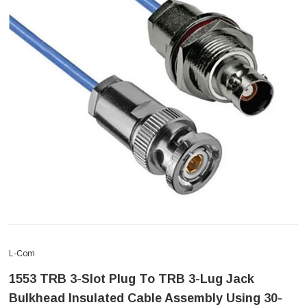
L-Com
1553 TRB 3-Slot Plug To TRB 3-Lug Jack
Bulkhead Insulated Cable Assembly Using 30-