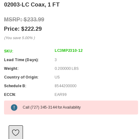
02003-LC Coax, 1 FT
$233.99
$222.29
(You save
5.00%
)
LC3MP2310-12
SKU:
Lead Time (Days):
3
Weight:
0.200000 LBS
Country of Origin:
US
Schedule B:
8544200000
ECCN:
EAR99
Call (727) 345-3144 for Availability