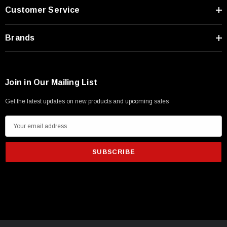
Customer Service
Brands
Join in Our Mailing List
Get the latest updates on new products and upcoming sales
E
m
a
i
l
A
d
SKU:
U3A00026-1M
d
 250V, 6ft
USB Cable 3.0, Waterproof Type C Female To
r