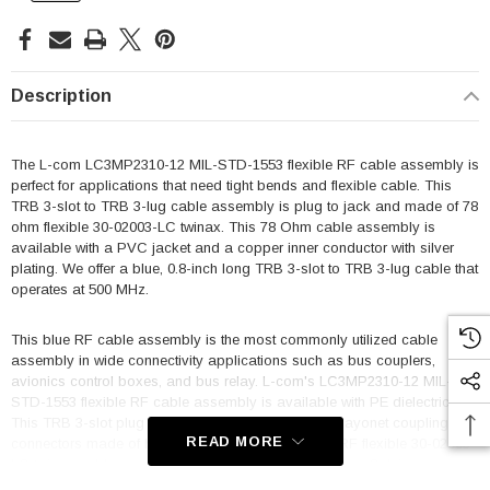
Description
The L-com LC3MP2310-12 MIL-STD-1553 flexible RF cable assembly is
perfect for applications that need tight bends and flexible cable. This
TRB 3-slot to TRB 3-lug cable assembly is plug to jack and made of 78
ohm flexible 30-02003-LC twinax. This 78 Ohm cable assembly is
available with a PVC jacket and a copper inner conductor with silver
plating. We offer a blue, 0.8-inch long TRB 3-slot to TRB 3-lug cable that
operates at 500 MHz.
This blue RF cable assembly is the most commonly utilized cable
assembly in wide connectivity applications such as bus couplers,
avionics control boxes, and bus relay. L-com's LC3MP2310-12 MIL-
STD-1553 flexible RF cable assembly is available with PE dielectric.
This TRB 3-slot plug to TRB 3-lug jack cable has bayonet coupling
READ MORE
connectors made of brass with nickel plating. This RF flexible 30-02003-
LC twinax cable operates between -20 and 75 degrees Celsius.