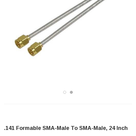
.141 Formable SMA-Male To SMA-Male, 24 Inch