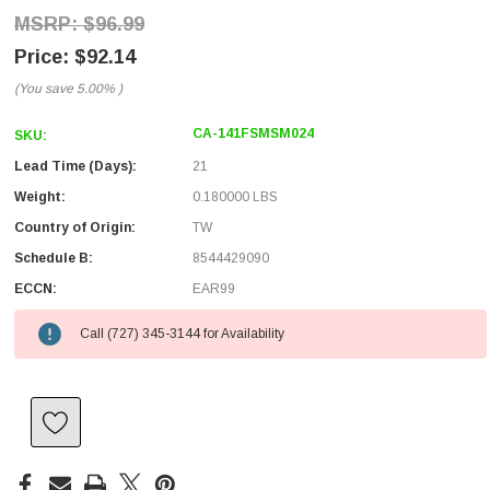
$96.99
$92.14
(You save
5.00%
)
CA-141FSMSM024
SKU:
Lead Time (Days):
21
Weight:
0.180000 LBS
Country of Origin:
TW
Schedule B:
8544429090
ECCN:
EAR99
Call (727) 345-3144 for Availability