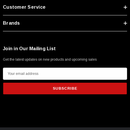
Customer Service
Brands
Join in Our Mailing List
Get the latest updates on new products and upcoming sales
E
m
a
i
l
A
d
SKU:
U3A00026-1M
d
 250V, 6ft
USB Cable 3.0, Waterproof Type C Female To
r