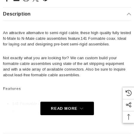
Description
An attractive alternative to semi-rigid cable, these high quality fully tested
N-Male to N-Male cable assemblies feature.141 Formable coax. Ideal
for laying out and designing pre-bent semi-rigid assemblies.
Not exactly what you are looking for? We can custom build your
formable cable assemblies using state of the art stripping equipment
and with a wide array of available connectors. Also be sure to inquire
about lead-free formable cable assemblies.
Features
.141 Formable coax cable
READ MORE
50 Ohm impedance
Custom cables available
High quality connectors