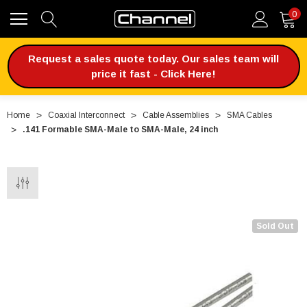
0
Request a sales quote today. Our sales team will
price it fast - Click Here!
Home
Coaxial Interconnect
Cable Assemblies
SMA Cables
.141 Formable SMA-Male to SMA-Male, 24 inch
Sold Out