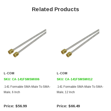
Application
Related Products
Ideal for laying out and designing pre-bent semi-rigid assemblies
Commercial and military applications
Microwave and RF systems
Satellite and terrestrial wireless communications gear
Test and measurement equipment
Downloads:
2D Drawing (.pdf)
L-COM
L-COM
SKU:
CA-141FSMSM006
SKU:
CA-141FSMSM012
.141 Formable SMA-Male To SMA-
.141 Formable SMA-Male To SMA-
Male, 6 Inch
Male, 12 Inch
$56.99
$66.49