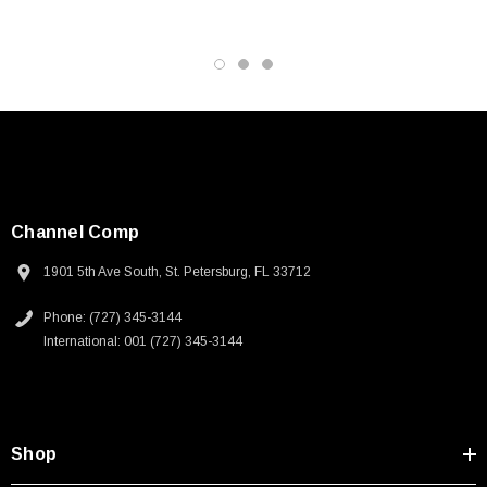
Channel Comp
1901 5th Ave South, St. Petersburg, FL 33712
Phone: (727) 345-3144
International: 001 (727) 345-3144
Shop