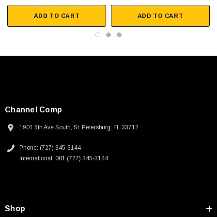
ADD TO CART
ADD TO CART
Channel Comp
1901 5th Ave South, St. Petersburg, FL 33712
Phone: (727) 345-3144
International: 001 (727) 345-3144
SKU:
U3A00026-1M
Shop
 250V, 6ft
USB Cable 3.0, Waterproof Type C Female To