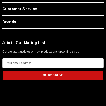
Type A Male 1M
Customer Service
$45.59
Brands
Join in Our Mailing List
Get the latest updates on new products and upcoming sales
E
m
a
i
l
A
d
d