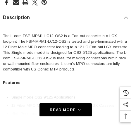
Description
The L-com FSP-MPM1-LC12-OS2 is a Fan-out cassette in a LGX
footprint. The FSP-MPM1-LC12-OS2 is tested and pre-terminated with a
12 Fiber Male MPO connector leading to a 12 LC Fan-out LGX cassette.
This Single mode model is designed for OS2 9/125 applications. The L-
com FSP-MPM1-LC12-OS2 is ideal for making connections within rack
or wall mounted fiber enclosures. L-com's MPO connectors are fully
compatible with US Conec MTP products.
Features
Single mode OS2 9/125 Applications
12 Fiber MPO Male w/ pins to 12 LC Fan-out LGX Cassette
READ MORE
High Performance and Space Saving
Compatible with US Conec MTP Products