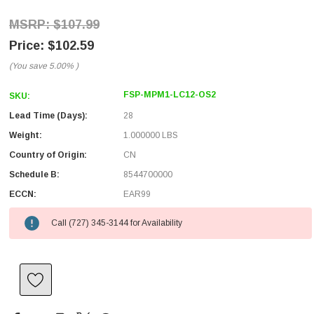
$107.99
$102.59
(You save
5.00%
)
FSP-MPM1-LC12-OS2
SKU:
Lead Time (Days):
28
Weight:
1.000000 LBS
Country of Origin:
CN
Schedule B:
8544700000
ECCN:
EAR99
Call (727) 345-3144 for Availability