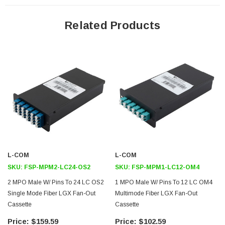
Application
Related Products
Data Centers
Server Connectivity
Link Aggregation
Fiber Optic Network Infrastructure
Downloads:
2D Drawing (.pdf)
L-COM
L-COM
SKU:
FSP-MPM2-LC24-OS2
SKU:
FSP-MPM1-LC12-OM4
2 MPO Male W/ Pins To 24 LC OS2
1 MPO Male W/ Pins To 12 LC OM4
Single Mode Fiber LGX Fan-Out
Multimode Fiber LGX Fan-Out
Cassette
Cassette
$159.59
$102.59