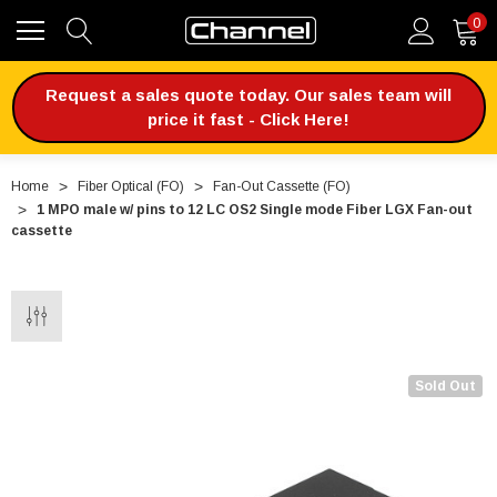
0
Request a sales quote today. Our sales team will
price it fast - Click Here!
Home
Fiber Optical (FO)
Fan-Out Cassette (FO)
1 MPO male w/ pins to 12 LC OS2 Single mode Fiber LGX Fan-out
cassette
Sold Out