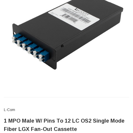
L-Com
1 MPO Male W/ Pins To 12 LC OS2 Single Mode
Fiber LGX Fan-Out Cassette