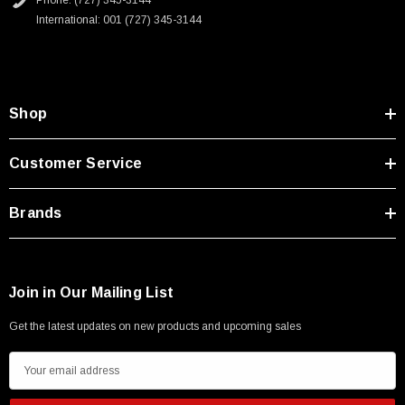
Phone: (727) 345-3144
International: 001 (727) 345-3144
SKU:
U3A00026-1M
Shop
 250V, 6ft
USB Cable 3.0, Waterproof Type C Female To
Type A Male 1M
Customer Service
$45.59
Brands
Join in Our Mailing List
Get the latest updates on new products and upcoming sales
E
m