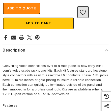
ADD TO QUOTE
ADD TO CART
Description
Converting voice connections over to a rack panel is now easy with L-
com's voice grade rack panel kits. Each kit features standard keystone
style connectors with easy to assemble IDC contacts. These RJ45 jacks
have 30 micro inches of gold plating to insure a reliable connection.
Each connection can quickly be terminated outside of the panel and
then snapped in for a professional look. Kits are available in either a
1.75" 16-port version or a 3.5" 32-port version.
Features