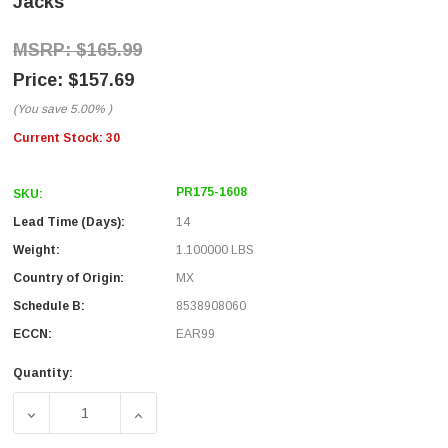
Jacks
$165.99
$157.69
(You save
5.00%
)
Current Stock:
30
PR175-1608
SKU:
Lead Time (Days):
14
Weight:
1.100000 LBS
Country of Origin:
MX
Schedule B:
8538908060
ECCN:
EAR99
Quantity:
DECREASE QUANTITY OF 1.75"X19" PANEL KIT WITH 16 R
INCREASE QUANTITY OF 1.75"X19" PANEL K