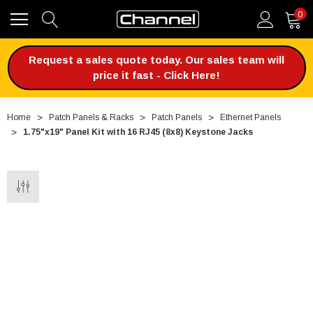
0
Request a sales quote today. Our sales team will
price it fast - Click Here!
Home
Patch Panels & Racks
Patch Panels
Ethernet Panels
1.75"x19" Panel Kit with 16 RJ45 (8x8) Keystone Jacks