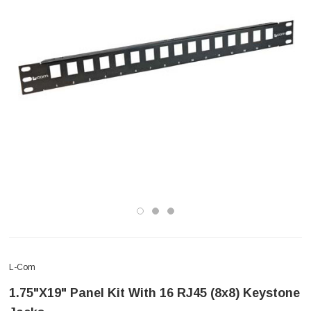
L-Com
1.75"x19" Panel Kit With 16 RJ45 (8x8) Keystone