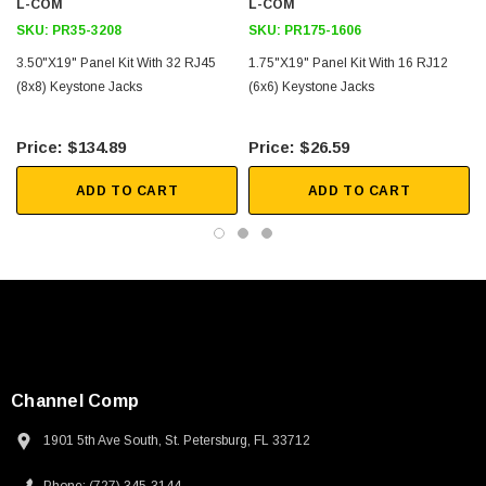
L-COM
L-COM
2D Drawing (.pdf)
SKU:
PR35-3208
SKU:
PR175-1606
3.50"x19" Panel Kit With 32 RJ45
1.75"x19" Panel Kit With 16 RJ12
(8x8) Keystone Jacks
(6x6) Keystone Jacks
$134.89
$26.59
ADD TO CART
ADD TO CART
Channel Comp
1901 5th Ave South, St. Petersburg, FL 33712