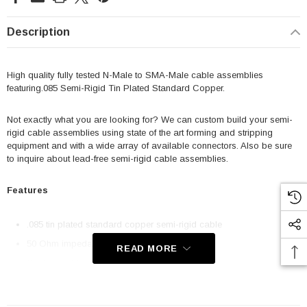
Description
High quality fully tested N-Male to SMA-Male cable assemblies
featuring.085 Semi-Rigid Tin Plated Standard Copper.
Not exactly what you are looking for? We can custom build your semi-
rigid cable assemblies using state of the art forming and stripping
equipment and with a wide array of available connectors. Also be sure
to inquire about lead-free semi-rigid cable assemblies.
Features
.085 tin plated standard copper semi-rigid cable
50 Ohm impedance
READ MORE
Custom cables available
High quality connectors