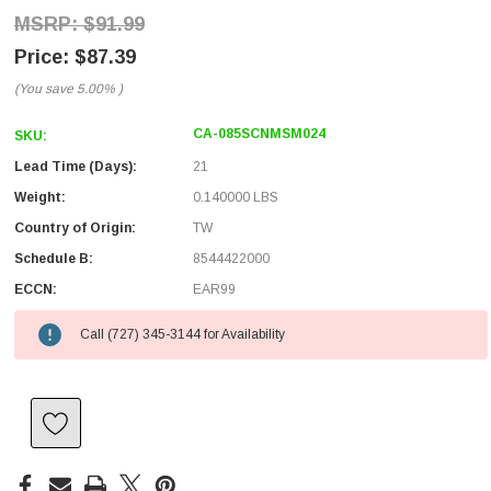
$91.99
$87.39
(You save
5.00%
)
CA-085SCNMSM024
SKU:
Lead Time (Days):
21
Weight:
0.140000 LBS
Country of Origin:
TW
Schedule B:
8544422000
ECCN:
EAR99
Call (727) 345-3144 for Availability