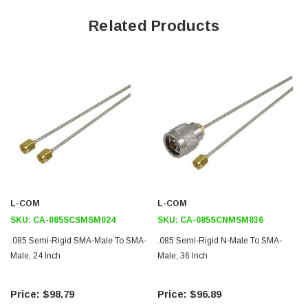
Application
Related Products
Commercial and military applications
Medical imaging equipment
Satellite and terrestrial wireless communications gear
Test and measurement equipment
Microwave and RF systems
Downloads:
2D Drawing (.pdf)
L-COM
L-COM
SKU:
CA-085SCSMSM024
SKU:
CA-085SCNMSM036
.085 Semi-Rigid SMA-Male To SMA-
.085 Semi-Rigid N-Male To SMA-
Male, 24 Inch
Male, 36 Inch
$98.79
$96.89