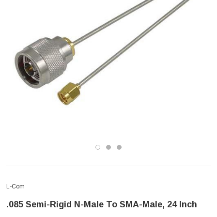
L-Com
.085 Semi-Rigid N-Male To SMA-Male, 24 Inch