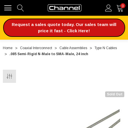
0
Request a sales quote today. Our sales team will
price it fast - Click Here!
Home
Coaxial Interconnect
Cable Assemblies
Type N Cables
.085 Semi-Rigid N-Male to SMA-Male, 24 inch
Sold Out