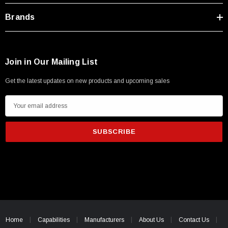
Brands
Join in Our Mailing List
Get the latest updates on new products and upcoming sales
E
m
a
i
l
A
d
d
r
SKU:
U3A00026-1M
e
 250V, 6ft
Home
Capabilities
USB Cable 3.0, Waterproof Type C Female To
Manufacturers
About Us
Contact Us