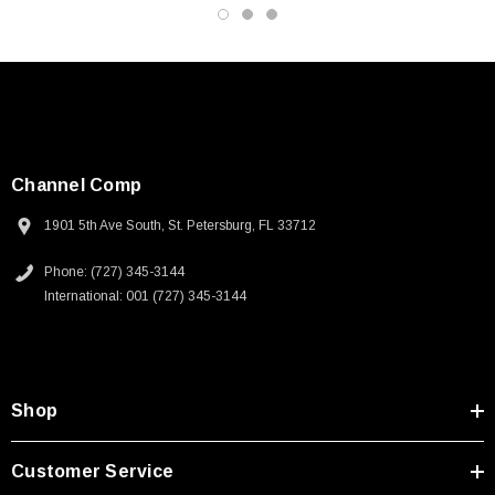
Channel Comp
1901 5th Ave South, St. Petersburg, FL 33712
Phone: (727) 345-3144
International: 001 (727) 345-3144
Shop
Customer Service